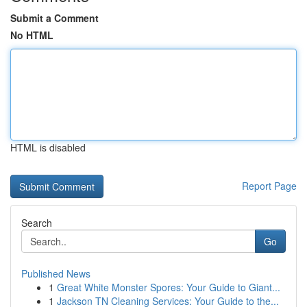
Submit a Comment
No HTML
HTML is disabled
Report Page
Search
Go
Published News
1
Great White Monster Spores: Your Guide to Giant...
1
Jackson TN Cleaning Services: Your Guide to the...