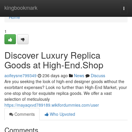
Home
kingbookmark
Togg
navi
Home
1
Discover Luxury Replica
Goods at High-End.Shop
aoifeysne799349
236 days ago
News
Discuss
Are you seeking the look of high-end designer goods without the
exorbitant expenses? Look no further than High-End Market, your
one-stop shop for exquisite replica goods. We offer a vast
selection of meticulously
https://mayaqxvd789189.wikifordummies.com/user
Comments
Who Upvoted
Comments