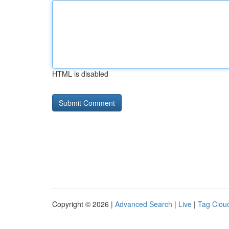
HTML is disabled
Copyright © 2026 |
Advanced Search
|
Live
|
Tag Clou