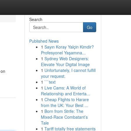
Search
Go
Published News
1
Sayın Koray Yalçin Kimdir?
Profesyonel Yaşamına...
1
Sydney Web Designers:
Elevate Your Digital Image
1
Unfortunately, I cannot fulfill
 on
your request.
1
```text
1
Live Cams: A World of
Relationship and Enterta...
1
Cheap Flights to Harare
from the UK: Your Best ...
1
Born from Strife: The
Mixed-Race Combatant’s
Tale
1
Tariff totally free statements