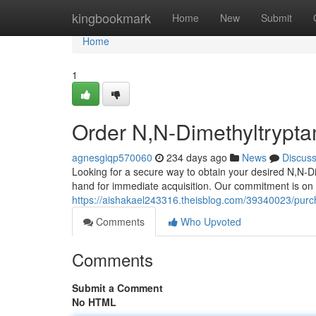
Home
kingbookmark
Home
New
Submit
Home
1
Order N,N-Dimethyltrypta
agnesgiqp570060
234 days ago
News
Discus
Looking for a secure way to obtain your desired N,N-D
hand for immediate acquisition. Our commitment is on
https://aishakael243316.theisblog.com/39340023/purch
Comments
Who Upvoted
Comments
Submit a Comment
No HTML