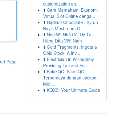
customization an...
1
Cara Memahami Ekonomi
Virtual Slot Online denga...
1
Radiant Chocolate : Byron
Bay's Mushroom C...
1
Noci88: Nhà Cái Uy Tín
Hàng Đầu Việt Nam
1
Gold Fragments, Ingots &
Gold Stock: A Inv...
1
Electrician in Willoughby
ort Page
Providing Tailored So...
1
BalakQQ: Situs QQ
Terpercaya dengan Jackpot
Mel...
1
KQXS: Your Ultimate Guide