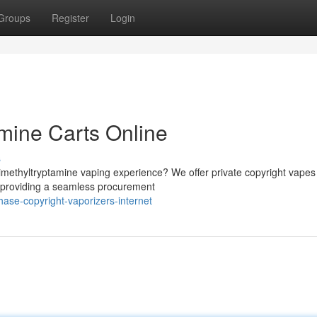
Groups
Register
Login
mine Carts Online
s
imethyltryptamine vaping experience? We offer private copyright vapes
 providing a seamless procurement
ase-copyright-vaporizers-internet