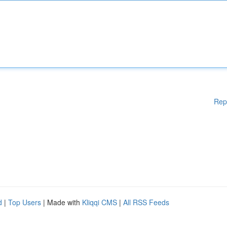
Rep
d
|
Top Users
| Made with
Kliqqi CMS
|
All RSS Feeds