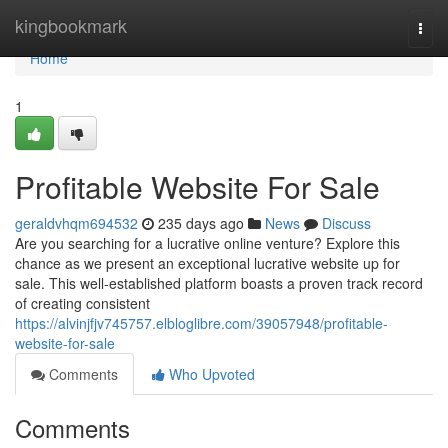
Home
kingbookmark
Togg
navi
Home
1
Profitable Website For Sale
geraldvhqm694532
235 days ago
News
Discuss
Are you searching for a lucrative online venture? Explore this
chance as we present an exceptional lucrative website up for
sale. This well-established platform boasts a proven track record
of creating consistent
https://alvinjfjv745757.elbloglibre.com/39057948/profitable-
website-for-sale
Comments
Who Upvoted
Comments