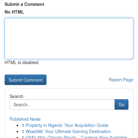
Submit a Comment
No HTML
HTML is disabled
Report Page
Search
Go
Published News
1
Property in Nigeria: Your Acquisition Guide
1
Wow388: Your Ultimate Gaming Destination
1
{GVG-594: Chisato Shoda – Captions Now Available