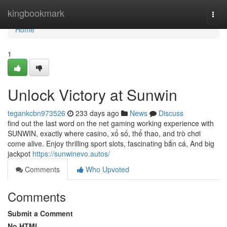
Home
kingbookmark
Togg
navi
Home
1
Unlock Victory at Sunwin
tegankcbn973526
233 days ago
News
Discuss
find out the last word on the net gaming working experience with
SUNWIN, exactly where casino, xổ số, thể thao, and trò chơi
come alive. Enjoy thrilling sport slots, fascinating bắn cá, And big
jackpot
https://sunwinevo.autos/
Comments
Who Upvoted
Comments
Submit a Comment
No HTML