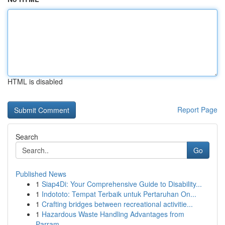
HTML is disabled
Report Page
Search
Go
Published News
1
Siap4Di: Your Comprehensive Guide to Disability...
1
Indototo: Tempat Terbaik untuk Pertaruhan On...
1
Crafting bridges between recreational activitie...
1
Hazardous Waste Handling Advantages from
Parram...