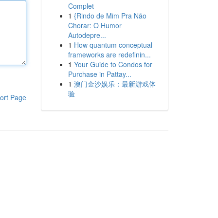
Complet
1
{Rindo de Mim Pra Não
Chorar: O Humor
Autodepre...
1
How quantum conceptual
frameworks are redefinin...
1
Your Guide to Condos for
Purchase in Pattay...
1
澳门金沙娱乐：最新游戏体
验
ort Page