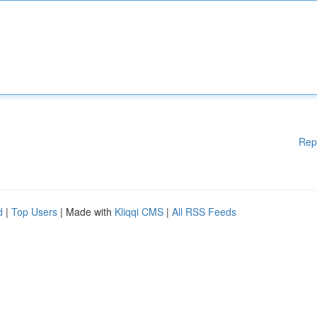
Rep
d
|
Top Users
| Made with
Kliqqi CMS
|
All RSS Feeds