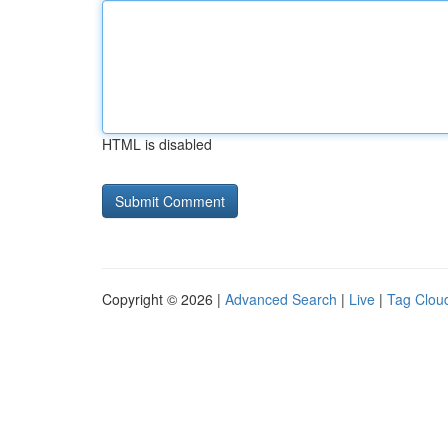
HTML is disabled
Copyright © 2026 |
Advanced Search
|
Live
|
Tag Clou