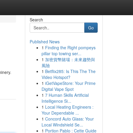
Search
Go
Published News
1
Finding the Right pompeys
pillar top towing ser...
1
加密貨幣賭場：未來趨勢與
風險
1
Betflix285: Is This The The
inery.
Video Hotspot?
1
iGetVapeStore: Your Prime
Digital Vape Spot
1
7 Human Skills Artificial
Intelligence Si...
1
Local Heating Engineers :
Your Dependable ...
1
Concord Auto Glass: Your
Local Windshield Se...
1
Portion Pablo : Cette Guide