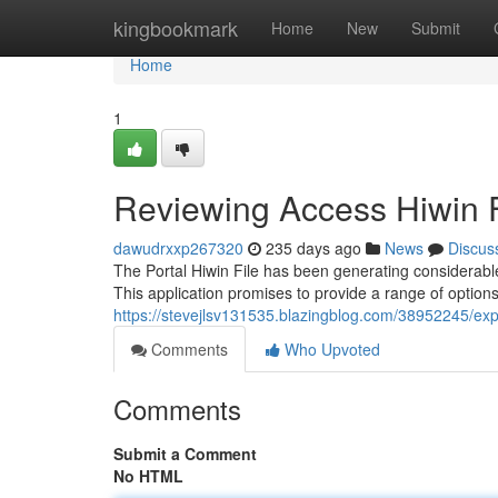
Home
kingbookmark
Home
New
Submit
Home
1
Reviewing Access Hiwin F
dawudrxxp267320
235 days ago
News
Discus
The Portal Hiwin File has been generating considerabl
This application promises to provide a range of options
https://stevejlsv131535.blazingblog.com/38952245/expl
Comments
Who Upvoted
Comments
Submit a Comment
No HTML