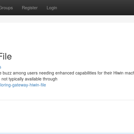
Groups
Register
Login
ile
s
e buzz among users needing enhanced capabilities for their Hiwin mach
 not typically available through
oring-gateway-hiwin-file