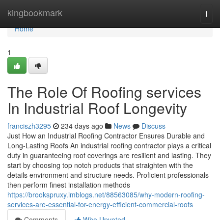
Home
kingbookmark
Togg
navi
Home
1
The Role Of Roofing services
In Industrial Roof Longevity
franciszh3295
234 days ago
News
Discuss
Just How an Industrial Roofing Contractor Ensures Durable and
Long-Lasting Roofs An industrial roofing contractor plays a critical
duty in guaranteeing roof coverings are resilient and lasting. They
start by choosing top notch products that straighten with the
details environment and structure needs. Proficient professionals
then perform finest installation methods
https://brookspruxy.imblogs.net/88563085/why-modern-roofing-
services-are-essential-for-energy-efficient-commercial-roofs
Comments
Who Upvoted