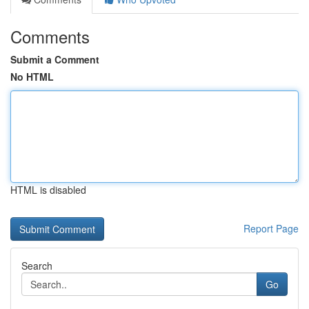
Comments
Submit a Comment
No HTML
HTML is disabled
Report Page
Search
Go