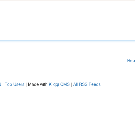
Rep
d
|
Top Users
| Made with
Kliqqi CMS
|
All RSS Feeds