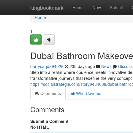
Home
kingbookmark
Home
New
Submit
Home
1
Dubai Bathroom Makeove
barrycaqq894026
235 days ago
News
Discuss
Step into a realm where opulence meets innovative de
transformative journeys that redefine the very concep
https://socialstrategie.com/story6484668/dubai-bath
Comments
Who Upvoted
Comments
Submit a Comment
No HTML