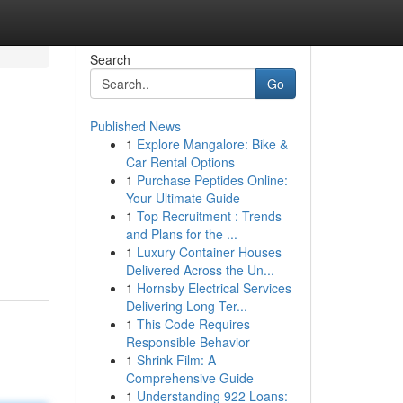
Search
Go
Published News
1
Explore Mangalore: Bike &
Car Rental Options
1
Purchase Peptides Online:
Your Ultimate Guide
1
Top Recruitment : Trends
and Plans for the ...
1
Luxury Container Houses
Delivered Across the Un...
1
Hornsby Electrical Services
Delivering Long Ter...
1
This Code Requires
Responsible Behavior
1
Shrink Film: A
Comprehensive Guide
1
Understanding 922 Loans: