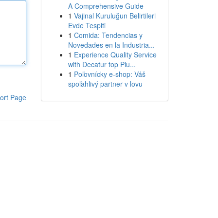
A Comprehensive Guide
1
Vajinal Kuruluğun Belirtileri
Evde Tespiti
1
Comida: Tendencias y
Novedades en la Industria...
1
Experience Quality Service
with Decatur top Plu...
1
Poľovnícky e-shop: Váš
spoľahlivý partner v lovu
ort Page