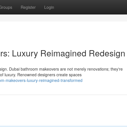
Groups
Register
Login
rs: Luxury Reimagined Redesign
sign. Dubai bathroom makeovers are not merely renovations; they're
t of luxury. Renowned designers create spaces
room-makeovers-luxury-reimagined-transformed