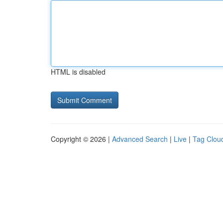
HTML is disabled
Copyright © 2026 |
Advanced Search
|
Live
|
Tag Clou