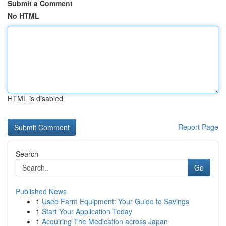
Submit a Comment
No HTML
HTML is disabled
Report Page
Search
Go
Published News
1
Used Farm Equipment: Your Guide to Savings
1
Start Your Application Today
1
Acquiring The Medication across Japan