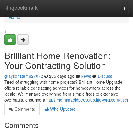
Home
kingbookmark
Togg
navi
Home
1
Brilliant Home Renovation:
Your Contracting Solution
graysonztem627072
235 days ago
News
Discuss
Tired of struggling with home projects? Brilliant Home Upgrade
offers reliable contracting services for homeowners across the
locale. We manage everything from simple fixes to extensive
overhauls, ensuring a
https://jemimadldp709908.life-wiki.com/user
Comments
Who Upvoted
Comments