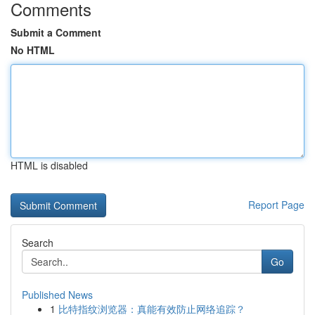
Comments
Submit a Comment
No HTML
HTML is disabled
Report Page
Search
Go
Published News
1
比特指纹浏览器：真能有效防止网络追踪？