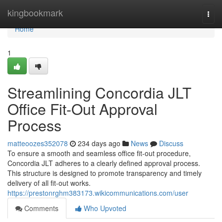
Home
kingbookmark
Togg
navi
Home
1
Streamlining Concordia JLT
Office Fit-Out Approval
Process
matteoozes352078
234 days ago
News
Discuss
To ensure a smooth and seamless office fit-out procedure,
Concordia JLT adheres to a clearly defined approval process.
This structure is designed to promote transparency and timely
delivery of all fit-out works.
https://prestonrghm383173.wikicommunications.com/user
Comments
Who Upvoted