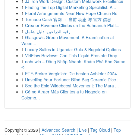
1
JJ Iron Work Design: Custom Metalwork Excellence
1
Finding the Top Digital Marketing Specialist: A...
1
Floral Arrangements Near New Hope Church Rd
1
Tornado Cash 官网 ： 当前 动态 与 官方 信息
1
Creator Revenue Climbs on the Buhnanuh Platf...
1
رقيه الذراعين: دليل شامل
1
Glasgow's Green Movement: A Examination at
Weed...
1
Luxury Suites in Uganda: Gulu & Bugolobi Options
1
ViriFlow Reviews: Can This Liquid Prostate Drop...
1
nohuwin – Đăng Nhập Nhanh, Khám Phá Kho Game
Đ...
1
ETF-Broker Vergleich: Die besten Anbieter 2024
1
Unveiling Your Fortune: Blind Bag Ceramic Dice ...
1
See the Epic Wildebeest Movement: The Mara ...
1
Cómo Atraer Más Clientes a tu Negocio en
Colomb...
Copyright © 2026 |
Advanced Search
|
Live
|
Tag Cloud
|
Top