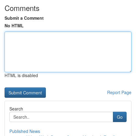
Comments
Submit a Comment
No HTML
HTML is disabled
Report Page
Search
Go
Published News