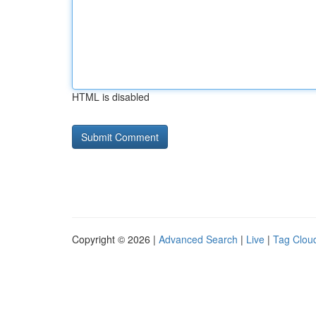
HTML is disabled
Copyright © 2026 |
Advanced Search
|
Live
|
Tag Clou