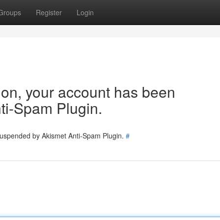
Groups
Register
Login
tion, your account has been
ti-Spam Plugin.
 suspended by Akismet Anti-Spam Plugin.
#