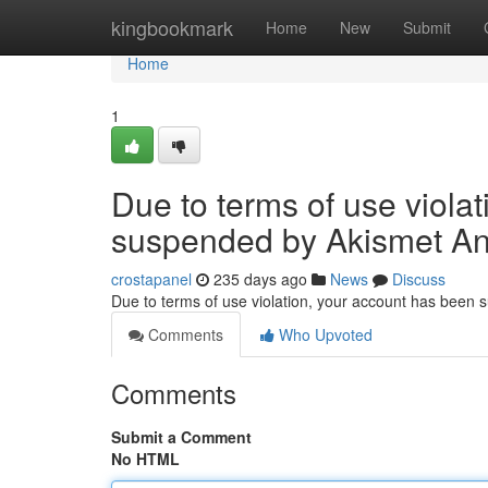
Home
kingbookmark
Home
New
Submit
Home
1
Due to terms of use viola
suspended by Akismet An
crostapanel
235 days ago
News
Discuss
Due to terms of use violation, your account has been
Comments
Who Upvoted
Comments
Submit a Comment
No HTML