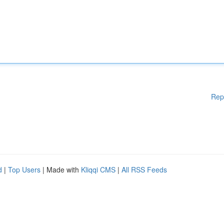
Rep
d
|
Top Users
| Made with
Kliqqi CMS
|
All RSS Feeds