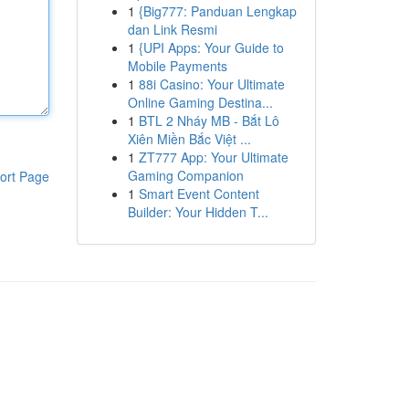
1
{Big777: Panduan Lengkap
dan Link Resmi
1
{UPI Apps: Your Guide to
Mobile Payments
1
88i Casino: Your Ultimate
Online Gaming Destina...
1
BTL 2 Nháy MB - Bắt Lô
Xiên Miền Bắc Việt ...
1
ZT777 App: Your Ultimate
Gaming Companion
ort Page
1
Smart Event Content
Builder: Your Hidden T...