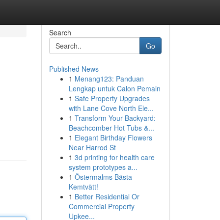
Search
Go
Published News
1
Menang123: Panduan
Lengkap untuk Calon Pemain
1
Safe Property Upgrades
with Lane Cove North Ele...
1
Transform Your Backyard:
Beachcomber Hot Tubs &...
1
Elegant Birthday Flowers
Near Harrod St
1
3d printing for health care
system prototypes a...
1
Östermalms Bästa
Kemtvätt!
1
Better Residential Or
Commercial Property
Upkee...