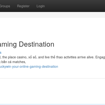
Groups
Register
Login
aming Destination
s
e place casino, xổ số, and live thể thao activities arrive alive. Engag
ng bắn cá matches,
uckywin-your-online-gaming-destination