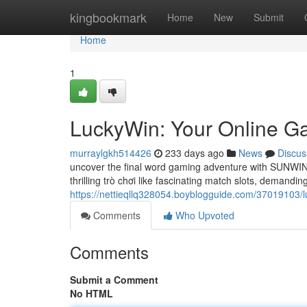
Home
kingbookmark
Home
New
Submit
Home
1
LuckyWin: Your Online G
murraylgkh514426
233 days ago
News
Discus
uncover the final word gaming adventure with SUNWIN, th
thrilling trò chơi like fascinating match slots, demandi
https://nettieqllq328054.boyblogguide.com/37019103/l
Comments
Who Upvoted
Comments
Submit a Comment
No HTML