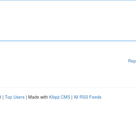
Rep
d
|
Top Users
| Made with
Kliqqi CMS
|
All RSS Feeds