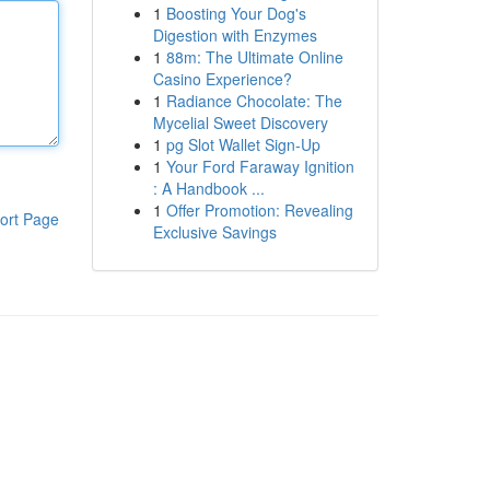
1
Boosting Your Dog's
Digestion with Enzymes
1
88m: The Ultimate Online
Casino Experience?
1
Radiance Chocolate: The
Mycelial Sweet Discovery
1
pg Slot Wallet Sign-Up
1
Your Ford Faraway Ignition
: A Handbook ...
1
Offer Promotion: Revealing
ort Page
Exclusive Savings