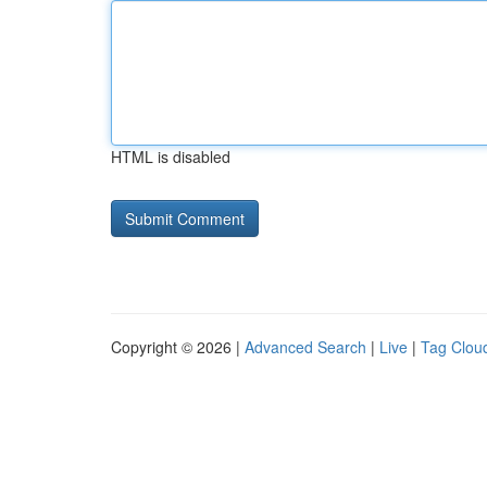
HTML is disabled
Copyright © 2026 |
Advanced Search
|
Live
|
Tag Clou