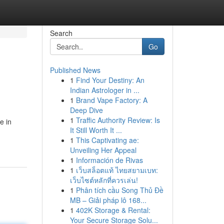
Search
Go
Published News
1
Find Your Destiny: An
Indian Astrologer in ...
1
Brand Vape Factory: A
Deep Dive
1
Traffic Authority Review: Is
e in
It Still Worth It ...
1
This Captivating ae:
Unveiling Her Appeal
1
Información de Rivas
1
เว็บสล็อตแท้ ไทยสยามเบท:
เว็บไซต์หลักที่ควรเล่น!
1
Phân tích cầu Song Thủ Đề
MB – Giải pháp lô 168...
1
402K Storage & Rental:
Your Secure Storage Solu...