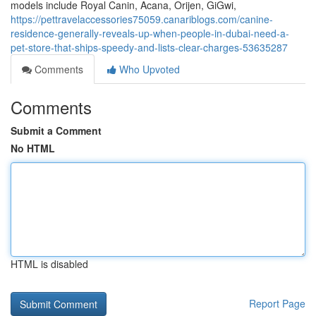
models include Royal Canin, Acana, Orijen, GiGwi,
https://pettravelaccessories75059.canariblogs.com/canine-
residence-generally-reveals-up-when-people-in-dubai-need-a-
pet-store-that-ships-speedy-and-lists-clear-charges-53635287
Comments
Who Upvoted
Comments
Submit a Comment
No HTML
HTML is disabled
Report Page