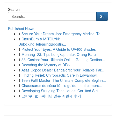
Search
Go
Published News
1
Secure Your Dream Job: Emergency Medical Te...
1
CitrusBurn & MITOLYN:
UnlockingReleasingBoostin...
1
Protect Your Eyes: A Guide to UV400 Shades
1
Menang123: Tips Lengkap untuk Orang Baru
1
88i Casino: Your Ultimate Online Gaming Destina...
1
Decoding the Mystery of DE88
1
Atlas Copco Dealer Bangalore: Your Reliable Par...
1
Finding Relief: Chiropractic Care in Edwardsvil...
1
Teen Patti Master: The Ultimate Complete Beginn...
1
Chaussures de sécurité : le guide : tout compre...
1
Developing Stringing Techniques: Certified Stri...
1
코락쿠, 효과뛰어난 일본 쾌변제 후기