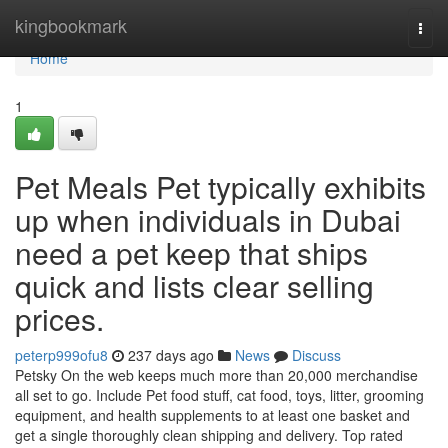
Home
kingbookmark
Togg
navi
Home
1
Pet Meals Pet typically exhibits
up when individuals in Dubai
need a pet keep that ships
quick and lists clear selling
prices.
peterp999ofu8
237 days ago
News
Discuss
Petsky On the web keeps much more than 20,000 merchandise
all set to go. Include Pet food stuff, cat food, toys, litter, grooming
equipment, and health supplements to at least one basket and
get a single thoroughly clean shipping and delivery. Top rated