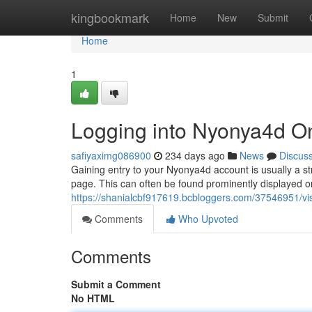
Home
kingbookmark
Home
New
Submit
Home
1
Logging into Nyonya4d O
safiyaximg086900
234 days ago
News
Discus
Gaining entry to your Nyonya4d account is usually a str
page. This can often be found prominently displayed 
https://shanialcbf917619.bcbloggers.com/37546951/vi
Comments
Who Upvoted
Comments
Submit a Comment
No HTML