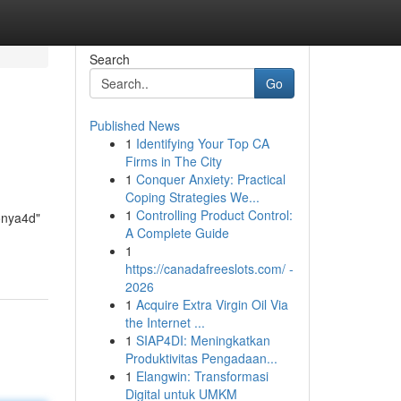
Search
Go
Published News
1
Identifying Your Top CA
Firms in The City
1
Conquer Anxiety: Practical
Coping Strategies We...
1
Controlling Product Control:
yonya4d"
A Complete Guide
1
https://canadafreeslots.com/ -
2026
1
Acquire Extra Virgin Oil Via
the Internet ...
1
SIAP4DI: Meningkatkan
Produktivitas Pengadaan...
1
Elangwin: Transformasi
Digital untuk UMKM