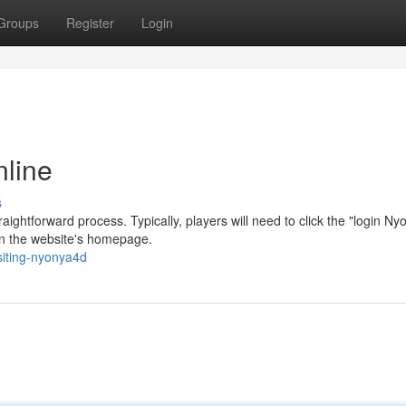
Groups
Register
Login
nline
s
aightforward process. Typically, players will need to click the "login N
on the website's homepage.
siting-nyonya4d