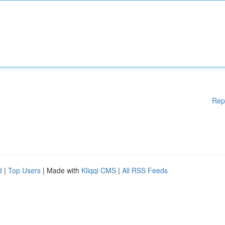
Rep
d
|
Top Users
| Made with
Kliqqi CMS
|
All RSS Feeds