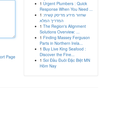
1
Urgent Plumbers : Quick
Response When You Need ...
1
שחזור מידע מדיסק קשיח:
המדריך המלא
1
The Region's Alignment
Solutions Overview: ...
1
Finding Massey Ferguson
Parts in Northern Irela...
1
Buy Live King Seafood :
Discover the Fine...
ort Page
1
Soi Đầu Đuôi Đặc Biệt MN
Hôm Nay