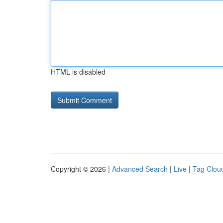
HTML is disabled
Copyright © 2026 |
Advanced Search
|
Live
|
Tag Clou