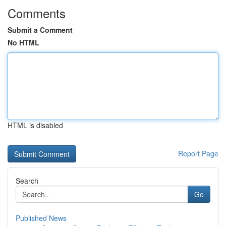
Comments
Submit a Comment
No HTML
HTML is disabled
Report Page
Search
Go
Published News