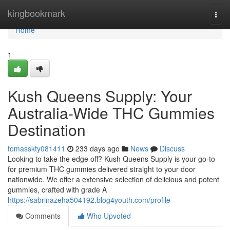
Home
kingbookmark
Togg
navi
Home
1
Kush Queens Supply: Your
Australia-Wide THC Gummies
Destination
tomasskty081411
233 days ago
News
Discuss
Looking to take the edge off? Kush Queens Supply is your go-to
for premium THC gummies delivered straight to your door
nationwide. We offer a extensive selection of delicious and potent
gummies, crafted with grade A
https://sabrinazeha504192.blog4youth.com/profile
Comments
Who Upvoted