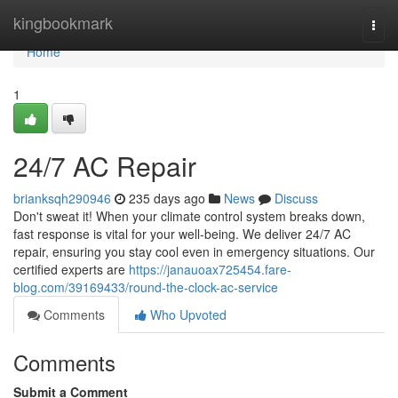
Home
kingbookmark
Togg
navi
Home
1
24/7 AC Repair
brianksqh290946
235 days ago
News
Discuss
Don't sweat it! When your climate control system breaks down,
fast response is vital for your well-being. We deliver 24/7 AC
repair, ensuring you stay cool even in emergency situations. Our
certified experts are
https://janauoax725454.fare-
blog.com/39169433/round-the-clock-ac-service
Comments
Who Upvoted
Comments
Submit a Comment