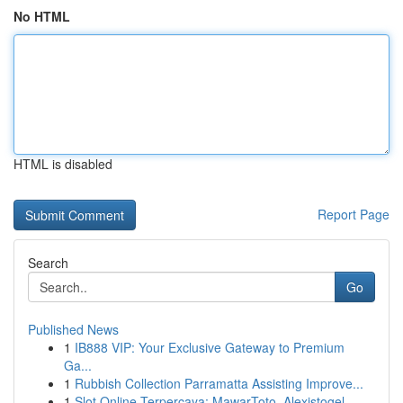
No HTML
HTML is disabled
Report Page
Search
Go
Published News
1
IB888 VIP: Your Exclusive Gateway to Premium
Ga...
1
Rubbish Collection Parramatta Assisting Improve...
1
Slot Online Terpercaya: MawarToto, Alexistogel,...