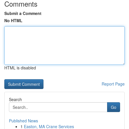
Comments
Submit a Comment
No HTML
HTML is disabled
Report Page
Search
Go
Published News
1
Easton, MA Crane Services