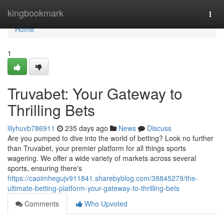
Home
kingbookmark
Togg
navi
Home
1
Truvabet: Your Gateway to
Thrilling Bets
lilyhuvb786911
235 days ago
News
Discuss
Are you pumped to dive into the world of betting? Look no further
than Truvabet, your premier platform for all things sports
wagering. We offer a wide variety of markets across several
sports, ensuring there's
https://caoimhegujv911841.sharebyblog.com/38845279/the-
ultimate-betting-platform-your-gateway-to-thrilling-bets
Comments
Who Upvoted