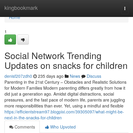
Home
kingbookmark
Togg
navi
Home
1
Social Network Trending
Updates on snacks for children
denisf207zdh0
235 days ago
News
Discuss
Parenting in the 21st Century – Obstacles and Realistic Solutions
for Modern Families Modern parenting differs greatly from how it
did just a generation ago. Amidst digital distractions, social
pressures, and the fast pace of modern life, parents are juggling
more responsibilities than ever. Yet, using a mindful and flexible
https://efficientstream97.blogpixi.com/39305097/what-might-be-
next-in-the-snacks-for-children
Comments
Who Upvoted