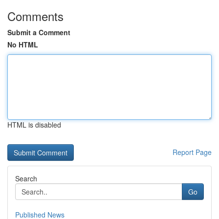
Comments
Submit a Comment
No HTML
HTML is disabled
Report Page
Search
Go
Published News