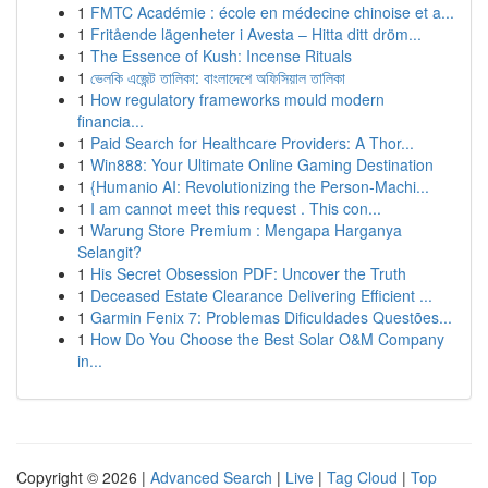
1
FMTC Académie : école en médecine chinoise et a...
1
Fritående lägenheter i Avesta – Hitta ditt dröm...
1
The Essence of Kush: Incense Rituals
1
ভেলকি এজেন্ট তালিকা: বাংলাদেশে অফিসিয়াল তালিকা
1
How regulatory frameworks mould modern
financia...
1
Paid Search for Healthcare Providers: A Thor...
1
Win888: Your Ultimate Online Gaming Destination
1
{Humanio AI: Revolutionizing the Person-Machi...
1
I am cannot meet this request . This con...
1
Warung Store Premium : Mengapa Harganya
Selangit?
1
His Secret Obsession PDF: Uncover the Truth
1
Deceased Estate Clearance Delivering Efficient ...
1
Garmin Fenix 7: Problemas Dificuldades Questões...
1
How Do You Choose the Best Solar O&M Company
in...
Copyright © 2026 |
Advanced Search
|
Live
|
Tag Cloud
|
Top