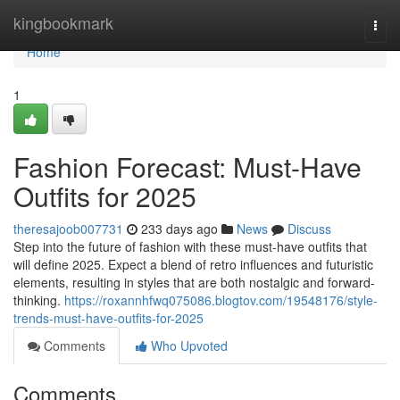
Home
kingbookmark
Togg
navi
Home
1
Fashion Forecast: Must-Have
Outfits for 2025
theresajoob007731
233 days ago
News
Discuss
Step into the future of fashion with these must-have outfits that
will define 2025. Expect a blend of retro influences and futuristic
elements, resulting in styles that are both nostalgic and forward-
thinking.
https://roxannhfwq075086.blogtov.com/19548176/style-
trends-must-have-outfits-for-2025
Comments
Who Upvoted
Comments