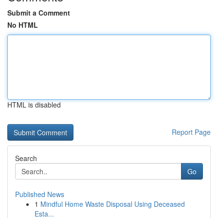
Submit a Comment
No HTML
HTML is disabled
Report Page
Search
Go
Published News
1
Mindful Home Waste Disposal Using Deceased
Esta...