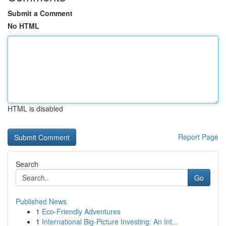
Submit a Comment
No HTML
HTML is disabled
Report Page
Search
Go
Published News
1
Eco-Friendly Adventures
1
International Big-Picture Investing: An Int...