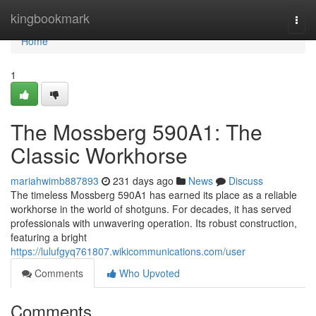
Home
kingbookmark
Togg
navi
Home
1
The Mossberg 590A1: The
Classic Workhorse
mariahwimb887893
231 days ago
News
Discuss
The timeless Mossberg 590A1 has earned its place as a reliable
workhorse in the world of shotguns. For decades, it has served
professionals with unwavering operation. Its robust construction,
featuring a bright
https://lulufgyq761807.wikicommunications.com/user
Comments
Who Upvoted
Comments