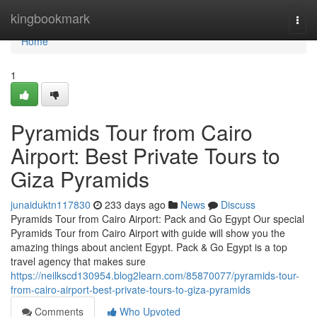
Home
kingbookmark
Togg
navi
Home
1
Pyramids Tour from Cairo
Airport: Best Private Tours to
Giza Pyramids
junaiduktn117830
233 days ago
News
Discuss
Pyramids Tour from Cairo Airport: Pack and Go Egypt Our special
Pyramids Tour from Cairo Airport with guide will show you the
amazing things about ancient Egypt. Pack & Go Egypt is a top
travel agency that makes sure
https://neilkscd130954.blog2learn.com/85870077/pyramids-tour-
from-cairo-airport-best-private-tours-to-giza-pyramids
Comments
Who Upvoted