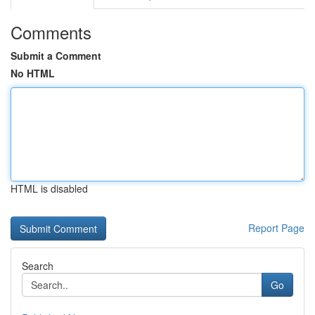
Comments
Submit a Comment
No HTML
HTML is disabled
Report Page
Search
Go