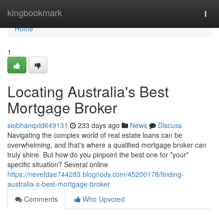
Home
kingbookmark
Togg
navi
Home
1
Locating Australia's Best
Mortgage Broker
siobhanqxld649131
233 days ago
News
Discuss
Navigating the complex world of real estate loans can be
overwhelming, and that's where a qualified mortgage broker can
truly shine. But how do you pinpoint the best one for *your*
specific situation? Several online
https://nevefdae744283.blognody.com/45200178/finding-
australia-s-best-mortgage-broker
Comments
Who Upvoted