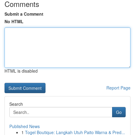
Comments
Submit a Comment
No HTML
HTML is disabled
Report Page
Search
Go
Published News
1
Togel Boutique: Langkah Utuh Paito Warna & Pred...