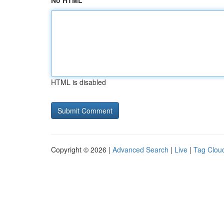
No HTML
HTML is disabled
Copyright © 2026 |
Advanced Search
|
Live
|
Tag Clou