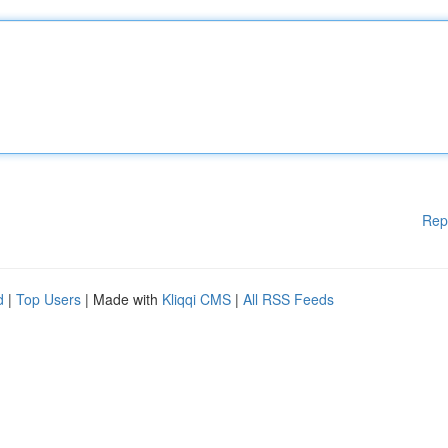
Rep
d
|
Top Users
| Made with
Kliqqi CMS
|
All RSS Feeds