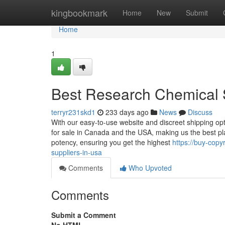
Home
kingbookmark
Home
New
Submit
Home
1
Best Research Chemical 
terryr231skd1
233 days ago
News
Discuss
With our easy-to-use website and discreet shipping opt
for sale in Canada and the USA, making us the best pla
potency, ensuring you get the highest
https://buy-cop
suppliers-in-usa
Comments
Who Upvoted
Comments
Submit a Comment