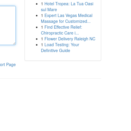
1
Hotel Tropea: La Tua Oasi
sul Mare
1
Expert Las Vegas Medical
Massage for Customized...
1
Find Effective Relief:
Chiropractic Care i...
1
Flower Delivery Raleigh NC
1
Load Testing: Your
Definitive Guide
ort Page