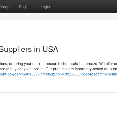
Groups
Register
Login
Suppliers in USA
ions, ordering your desired research chemicals is a breeze. We offer c
ce to buy copyright online. Our products are laboratory-tested for puri
yright-powder-in-au15676.fireblogz.com/70256056/best-research-chemic