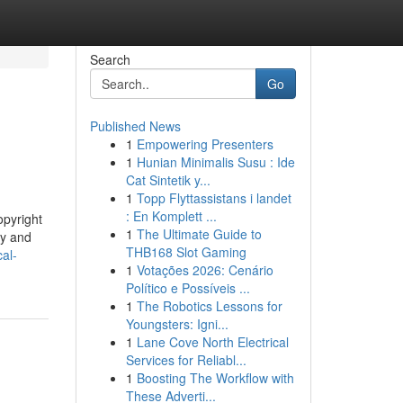
Search
Go
Published News
1
Empowering Presenters
1
Hunian Minimalis Susu : Ide
Cat Sintetik y...
1
Topp Flyttassistans i landet
: En Komplett ...
opyright
1
The Ultimate Guide to
ty and
THB168 Slot Gaming
al-
1
Votações 2026: Cenário
Político e Possíveis ...
1
The Robotics Lessons for
Youngsters: Igni...
1
Lane Cove North Electrical
Services for Reliabl...
1
Boosting The Workflow with
These Adverti...