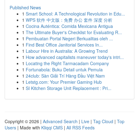
Published News
1
Smart School: A Technological Revolution in Edu...
1
WPS 软件 中文版：免费 办公 套件 深度 分析
1
Cocina Auténtica: Comida Mexicana Antigua
1
The Ultimate Buyer's Checklist for Evaluating R...
1
Pembuatan Portal Negeri Berkualitas oleh ...
1
Find Best Office Janitorial Services In...
1
Labour Hire in Australia: A Growing Trend
1
How advanced capitalists maneuver today's intri...
1
Locating the Right Tarmacadam Company
1
Fortunabola: Buku Detail untuk Pemula
1
24club: Sàn Giải Trí Hàng Đầu Việt Nam
1
Letstg.com: Your Premier Gaming Hub
1
SI Kitchen Storage Unit Replacement : Pri...
Copyright © 2026 |
Advanced Search
|
Live
|
Tag Cloud
|
Top
Users
| Made with
Kliqqi CMS
|
All RSS Feeds