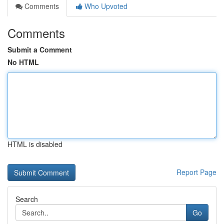
Comments
Who Upvoted
Comments
Submit a Comment
No HTML
HTML is disabled
Report Page
Search
Go