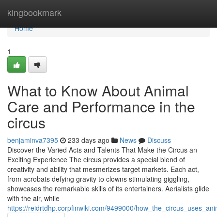
Home
kingbookmark
Home
1
What to Know About Animal
Care and Performance in the
circus
benjaminva7395
233 days ago
News
Discuss
Discover the Varied Acts and Talents That Make the Circus an
Exciting Experience The circus provides a special blend of
creativity and ability that mesmerizes target markets. Each act,
from acrobats defying gravity to clowns stimulating giggling,
showcases the remarkable skills of its entertainers. Aerialists glide
with the air, while
https://reidrtdhp.corpfinwiki.com/9499000/how_the_circus_uses_an