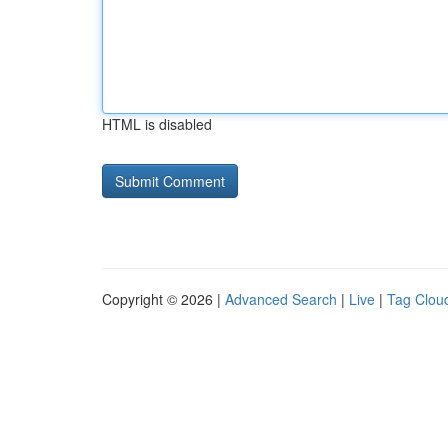
HTML is disabled
Copyright © 2026 |
Advanced Search
|
Live
|
Tag Clou