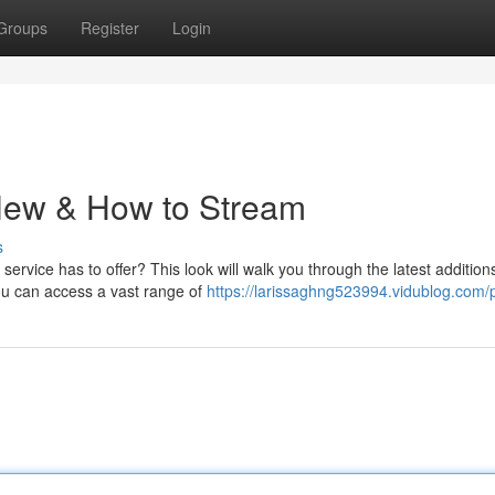
Groups
Register
Login
 New & How to Stream
s
service has to offer? This look will walk you through the latest addition
ou can access a vast range of
https://larissaghng523994.vidublog.com/p