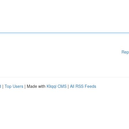
Rep
d
|
Top Users
| Made with
Kliqqi CMS
|
All RSS Feeds