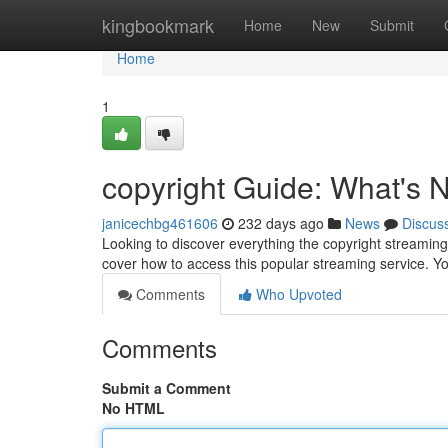
Home
kingbookmark
Home
New
Submit
Home
1
copyright Guide: What's
janicechbg461606
232 days ago
News
Discus
Looking to discover everything the copyright streaming 
cover how to access this popular streaming service. Y
Comments
Who Upvoted
Comments
Submit a Comment
No HTML