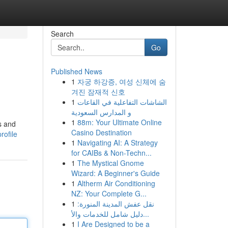
Search
Go
Published News
1
자궁 하강증, 여성 신체에 숨
겨진 잠재적 신호
1
الشاشات التفاعلية في القاعات
و المدارس السعودية
1
88m: Your Ultimate Online
s and
Casino Destination
rofile
1
Navigating AI: A Strategy
for CAIBs & Non-Techn...
1
The Mystical Gnome
Wizard: A Beginner's Guide
1
Altherm Air Conditioning
NZ: Your Complete G...
1
نقل عفش المدينة المنورة:
دليل شامل للخدمات والأ...
1
I Are Designed to be a