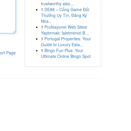
trustworthy also...
1
DE88 – Cổng Game Đổi
Thưởng Uy Tín, Đăng Ký
Nha...
1
Profesyonel Web Sitesi
Yaptırmak: İşletmenizi B...
1
Portugal Properties: Your
Guide to Luxury Esta...
1
Bingo Fun Plus: Your
ort Page
Ultimate Online Bingo Spot