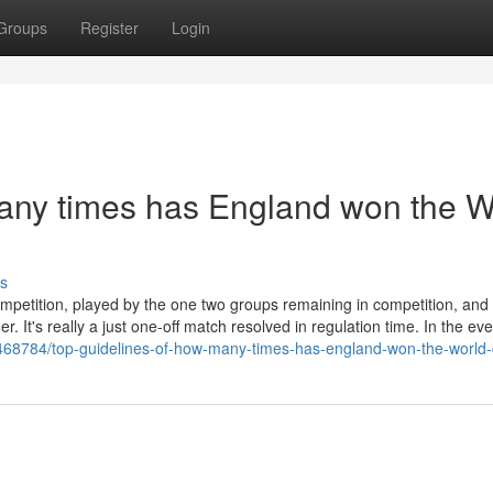
Groups
Register
Login
any times has England won the W
s
mpetition, played by the one two groups remaining in competition, an
. It's really a just one-off match resolved in regulation time. In the eve
9468784/top-guidelines-of-how-many-times-has-england-won-the-world