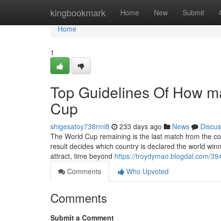
Home
kingbookmark
Home
New
Submit
Home
1
Top Guidelines Of How m
Cup
shigesatoy738rmi8
233 days ago
News
Discus
The World Cup remaining is the last match from the co
result decides which country is declared the world winner
attract, time beyond
https://troydymao.blogdal.com/3
Comments
Who Upvoted
Comments
Submit a Comment