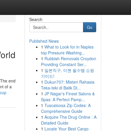
Search
Go
Published News
1
What to Look for in Naples
orld
top Pressure Washing...
1
Rubbish Removals Croydon
Providing Constant Ser...
1
일본직구, 이젠 필수템 쇼핑
가이드!
d The end
1
Dukun707: Misteri Rahasia
nt of a
Teka-teki di Balik Di...
-cup
1
JP Nagar's Finest Salons &
Spas: A Perfect Pamp...
1
Tuscaloosa Zip Codes: A
Comprehensive Guide
1
Acquire The Drug Online : A
Detailed Guide
1
Locate Your Best Cargo