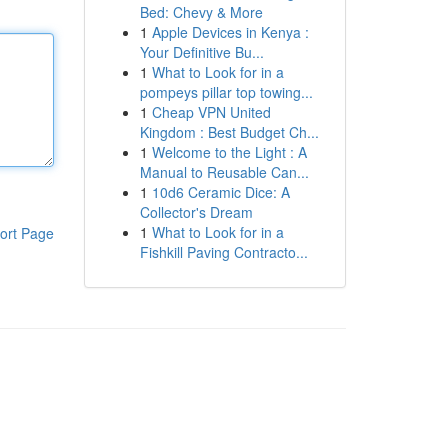
Bed: Chevy & More
1
Apple Devices in Kenya :
Your Definitive Bu...
1
What to Look for in a
pompeys pillar top towing...
1
Cheap VPN United
Kingdom : Best Budget Ch...
1
Welcome to the Light : A
Manual to Reusable Can...
1
10d6 Ceramic Dice: A
Collector's Dream
1
What to Look for in a
ort Page
Fishkill Paving Contracto...