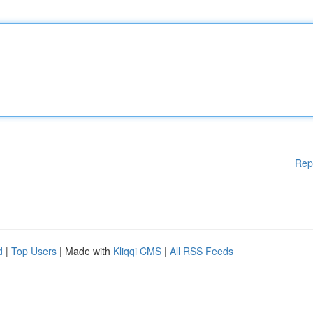
Rep
d
|
Top Users
| Made with
Kliqqi CMS
|
All RSS Feeds