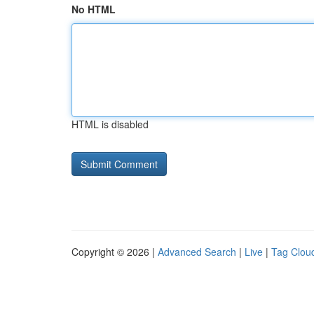
No HTML
HTML is disabled
Copyright © 2026 |
Advanced Search
|
Live
|
Tag Clou