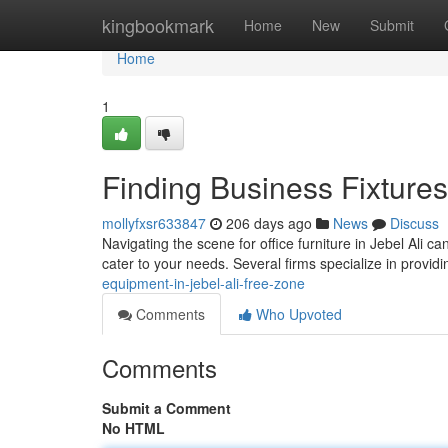
Home
kingbookmark
Home
New
Submit
Home
1
Finding Business Fixtures 
mollyfxsr633847
206 days ago
News
Discuss
Navigating the scene for office furniture in Jebel Ali c
cater to your needs. Several firms specialize in provid
equipment-in-jebel-ali-free-zone
Comments
Who Upvoted
Comments
Submit a Comment
No HTML