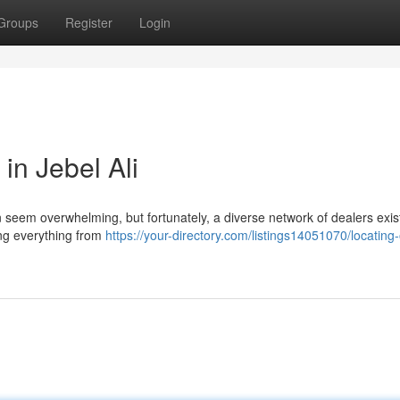
Groups
Register
Login
in Jebel Ali
an seem overwhelming, but fortunately, a diverse network of dealers exis
ing everything from
https://your-directory.com/listings14051070/locating-