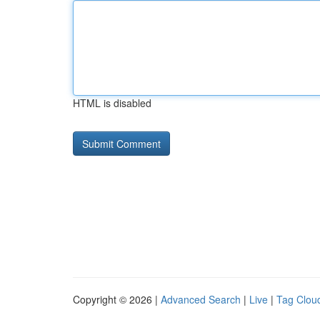
HTML is disabled
Copyright © 2026 |
Advanced Search
|
Live
|
Tag Clou