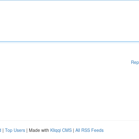
Rep
d
|
Top Users
| Made with
Kliqqi CMS
|
All RSS Feeds