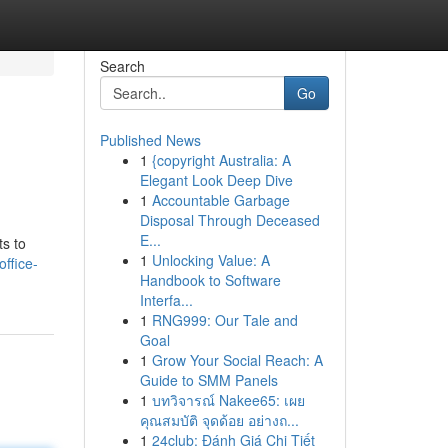
Search
Go
Published News
1
{copyright Australia: A
Elegant Look Deep Dive
1
Accountable Garbage
Disposal Through Deceased
E...
ts to
1
Unlocking Value: A
office-
Handbook to Software
Interfa...
1
RNG999: Our Tale and
Goal
1
Grow Your Social Reach: A
Guide to SMM Panels
1
บทวิจารณ์ Nakee65: เผย
คุณสมบัติ จุดด้อย อย่างถ...
1
24club: Đánh Giá Chi Tiết