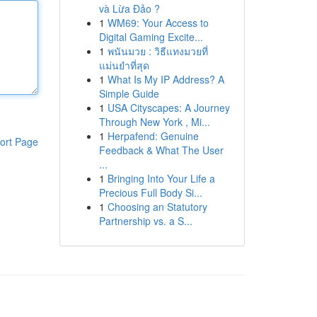
và Lừa Đảo ?
1
WM69: Your Access to
Digital Gaming Excite...
1
พนันมวย : วิธีแทงมวยที่
แม่นยำที่สุด
1
What Is My IP Address? A
Simple Guide
1
USA Cityscapes: A Journey
Through New York , Mi...
1
Herpafend: Genuine
ort Page
Feedback & What The User
...
1
Bringing Into Your Life a
Precious Full Body Si...
1
Choosing an Statutory
Partnership vs. a S...