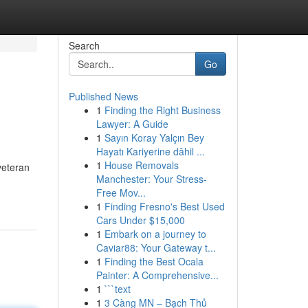
Search
Go
Published News
1
Finding the Right Business
Lawyer: A Guide
1
Sayın Koray Yalçın Bey
Hayatı Kariyerine dâhil ...
1
House Removals
 veteran
Manchester: Your Stress-
Free Mov...
1
Finding Fresno's Best Used
Cars Under $15,000
1
Embark on a journey to
Caviar88: Your Gateway t...
1
Finding the Best Ocala
Painter: A Comprehensive...
1
```text
1
3 Càng MN – Bạch Thủ