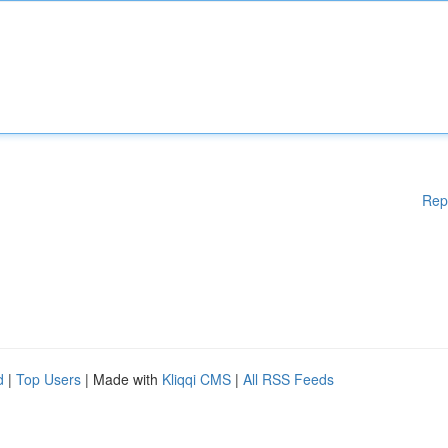
Rep
d
|
Top Users
| Made with
Kliqqi CMS
|
All RSS Feeds