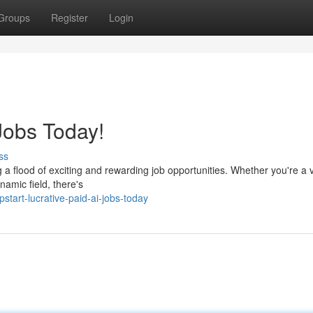
Groups
Register
Login
Jobs Today!
ss
ing a flood of exciting and rewarding job opportunities. Whether you're a
namic field, there's
art-lucrative-paid-ai-jobs-today