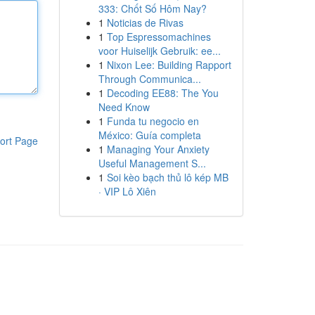
333: Chốt Số Hôm Nay?
1
Noticias de Rivas
1
Top Espressomachines
voor Huiselijk Gebruik: ee...
1
Nixon Lee: Building Rapport
Through Communica...
1
Decoding EE88: The You
Need Know
1
Funda tu negocio en
México: Guía completa
ort Page
1
Managing Your Anxiety
Useful Management S...
1
Soi kèo bạch thủ lô kép MB
· VIP Lô Xiên