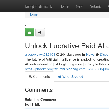
Home
kingbookmark
Home
New
Submit
Home
1
Unlock Lucrative Paid AI 
gregoryvywt032404
204 days ago
News
Discu
The future of Artificial Intelligence is exploding, creat
AI professional or just beginning your journey in this dy
https://phoebebmjl231793.blogzag.com/82707506/jumpst
Comments
Who Upvoted
Comments
Submit a Comment
No HTML