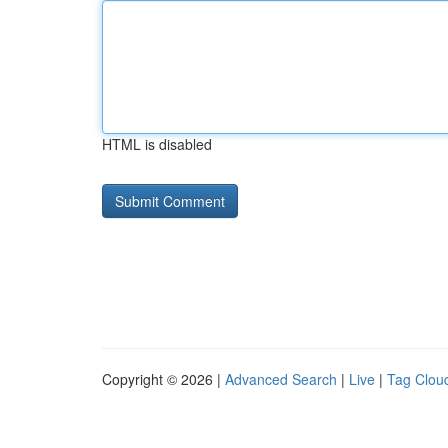
HTML is disabled
Copyright © 2026 |
Advanced Search
|
Live
|
Tag Clou