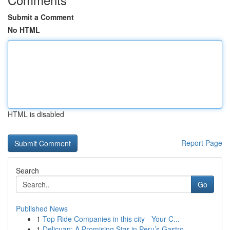
Submit a Comment
No HTML
HTML is disabled
Report Page
Search
Go
Published News
1
Top Ride Companies in this city - Your C...
1
Delicuan: A Promising Star in Peru’s Gastro...