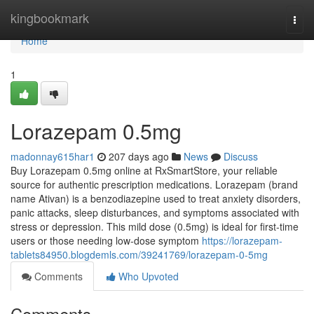
Home
kingbookmark
Togg
navi
Home
1
Lorazepam 0.5mg
madonnay615har1
207 days ago
News
Discuss
Buy Lorazepam 0.5mg online at RxSmartStore, your reliable
source for authentic prescription medications. Lorazepam (brand
name Ativan) is a benzodiazepine used to treat anxiety disorders,
panic attacks, sleep disturbances, and symptoms associated with
stress or depression. This mild dose (0.5mg) is ideal for first-time
users or those needing low-dose symptom
https://lorazepam-
tablets84950.blogdemls.com/39241769/lorazepam-0-5mg
Comments
Who Upvoted
Comments