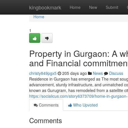
Home
kingbookmark
Home
New
Submit
Home
1
Property in Gurgaon: A w
and Financial commitmen
christy849pgx5
205 days ago
News
Discuss
Residence in Gurgaon has emerged as The most sought-
advancement, sturdy infrastructure, and unmatched con
known as Gurugram, has remodeled from a satellite cit
https://socialicus.com/story6373709/home-in-gurgaon-a-
Comments
Who Upvoted
Comments