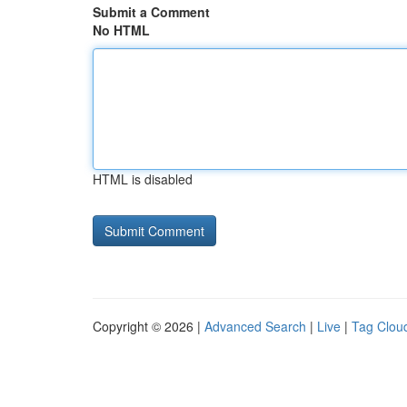
Submit a Comment
No HTML
HTML is disabled
Copyright © 2026 |
Advanced Search
|
Live
|
Tag Clou