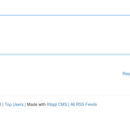
Rep
d
|
Top Users
| Made with
Kliqqi CMS
|
All RSS Feeds