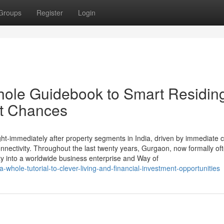
Groups
Register
Login
hole Guidebook to Smart Residin
t Chances
immediately after property segments in India, driven by immediate c
nectivity. Throughout the last twenty years, Gurgaon, now formally of
y into a worldwide business enterprise and Way of
whole-tutorial-to-clever-living-and-financial-investment-opportunities