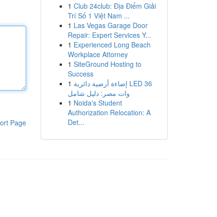
1
Club 24club: Địa Điểm Giải
Trí Số 1 Việt Nam ...
1
Las Vegas Garage Door
Repair: Expert Services Y...
1
Experienced Long Beach
Workplace Attorney
1
SiteGround Hosting to
Success
1
إضاءة أرضية دائرية LED 36
وات مصر: دليل شامل
1
Noida's Student
Authorization Relocation: A
Det...
ort Page