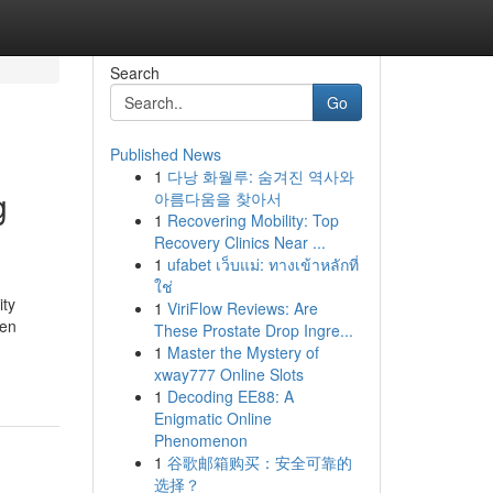
Search
Go
Published News
1
다낭 화월루: 숨겨진 역사와
g
아름다움을 찾아서
1
Recovering Mobility: Top
Recovery Clinics Near ...
1
ufabet เว็บแม่: ทางเข้าหลักที่
ใช่
ity
1
ViriFlow Reviews: Are
ten
These Prostate Drop Ingre...
1
Master the Mystery of
xway777 Online Slots
1
Decoding EE88: A
Enigmatic Online
Phenomenon
1
谷歌邮箱购买：安全可靠的
选择？