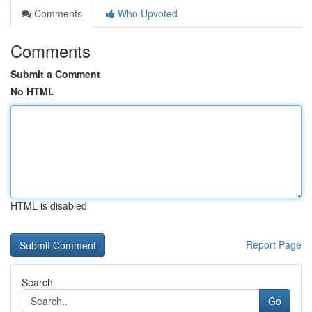
Comments
Who Upvoted
Comments
Submit a Comment
No HTML
HTML is disabled
Report Page
Search
Go