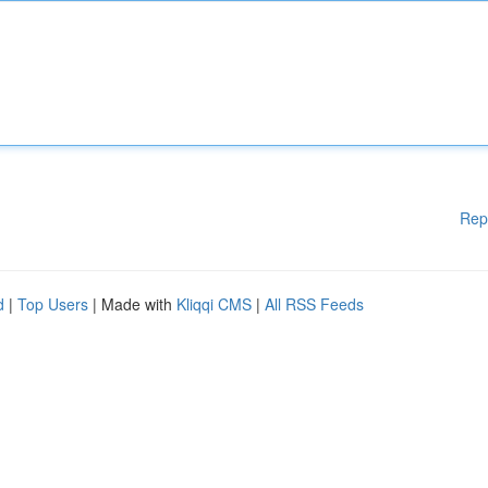
Rep
d
|
Top Users
| Made with
Kliqqi CMS
|
All RSS Feeds