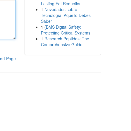
Lasting Fat Reduction
1
Novedades sobre
Tecnología: Aquello Debes
Saber
1
{BMS Digital Safety:
Protecting Critical Systems
1
Research Peptides: The
Comprehensive Guide
ort Page