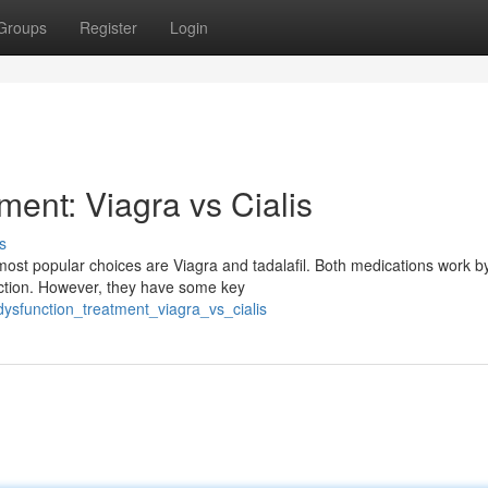
Groups
Register
Login
ment: Viagra vs Cialis
s
most popular choices are Viagra and tadalafil. Both medications work b
rection. However, they have some key
dysfunction_treatment_viagra_vs_cialis