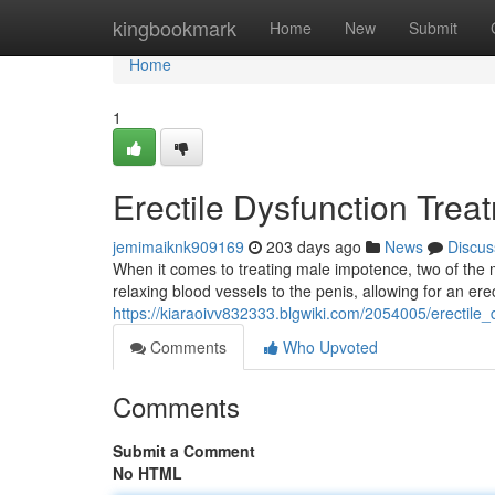
Home
kingbookmark
Home
New
Submit
Home
1
Erectile Dysfunction Treat
jemimaiknk909169
203 days ago
News
Discus
When it comes to treating male impotence, two of the 
relaxing blood vessels to the penis, allowing for an e
https://kiaraoivv832333.blgwiki.com/2054005/erectile_
Comments
Who Upvoted
Comments
Submit a Comment
No HTML