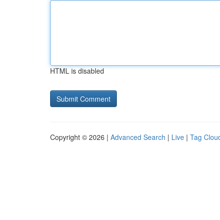
HTML is disabled
Copyright © 2026 |
Advanced Search
|
Live
|
Tag Clou