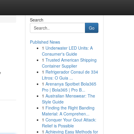
Search
Go
Published News
1
Underwater LED Units: A
Consumer's Guide
1
Trusted American Shipping
Container Supplier
1
Refrigerador Consul de 334
y
Litros: O Guia ...
1
Arenanya Spotbet Bola365
Pro | Bola365 | Pro B...
1
Australian Menswear: The
Style Guide
1
Finding the Right Banding
Material: A Comprehen...
1
Conquer Your Gout Attack:
Relief is Possible
1
Achieving Easy Methods for