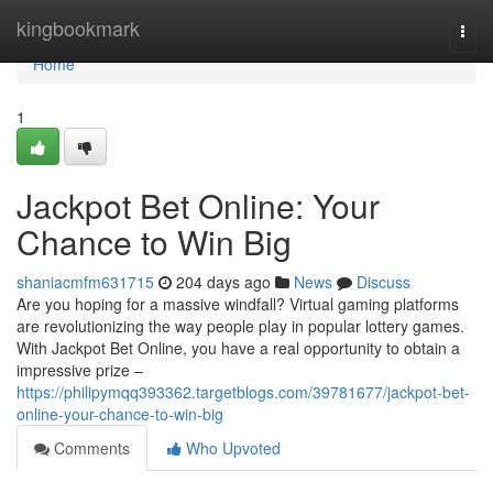
Home
kingbookmark
Togg
navi
Home
1
Jackpot Bet Online: Your
Chance to Win Big
shaniacmfm631715
204 days ago
News
Discuss
Are you hoping for a massive windfall? Virtual gaming platforms
are revolutionizing the way people play in popular lottery games.
With Jackpot Bet Online, you have a real opportunity to obtain a
impressive prize –
https://philipymqq393362.targetblogs.com/39781677/jackpot-bet-
online-your-chance-to-win-big
Comments
Who Upvoted