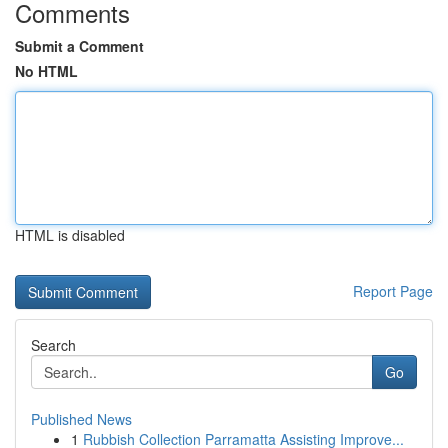
Comments
Submit a Comment
No HTML
HTML is disabled
Report Page
Search
Go
Published News
1
Rubbish Collection Parramatta Assisting Improve...