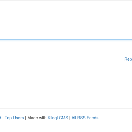
Rep
d
|
Top Users
| Made with
Kliqqi CMS
|
All RSS Feeds