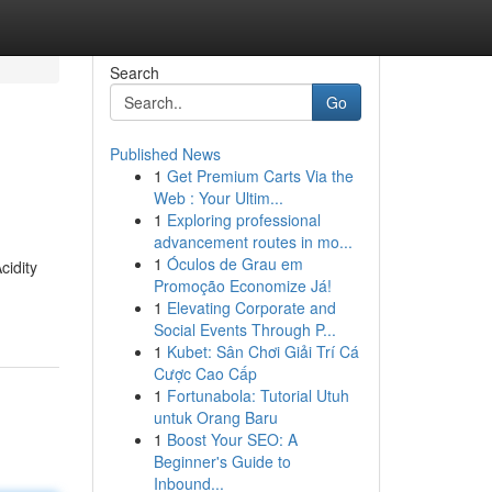
Search
Go
Published News
1
Get Premium Carts Via the
Web : Your Ultim...
1
Exploring professional
advancement routes in mo...
1
Óculos de Grau em
cidity
Promoção Economize Já!
1
Elevating Corporate and
Social Events Through P...
1
Kubet: Sân Chơi Giải Trí Cá
Cược Cao Cấp
1
Fortunabola: Tutorial Utuh
untuk Orang Baru
1
Boost Your SEO: A
Beginner's Guide to
Inbound...