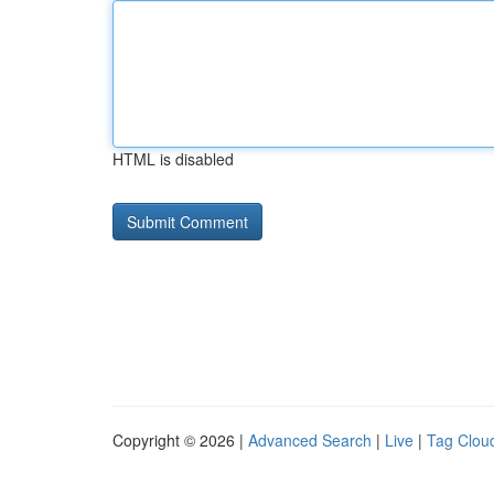
HTML is disabled
Copyright © 2026 |
Advanced Search
|
Live
|
Tag Clou