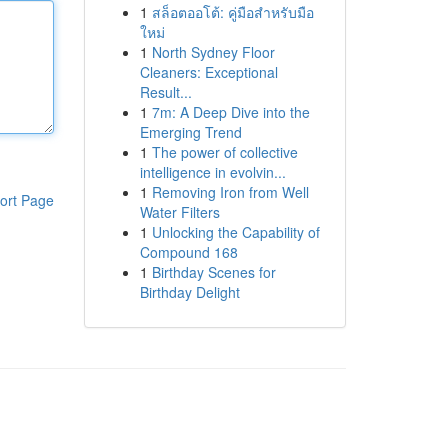
1
สล็อตออโต้: คู่มือสำหรับมือ
ใหม่
1
North Sydney Floor
Cleaners: Exceptional
Result...
1
7m: A Deep Dive into the
Emerging Trend
1
The power of collective
intelligence in evolvin...
1
Removing Iron from Well
ort Page
Water Filters
1
Unlocking the Capability of
Compound 168
1
Birthday Scenes for
Birthday Delight