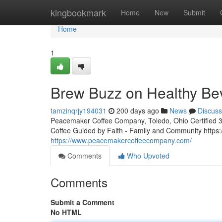
Home
kingbookmark
Home
New
Submit
Home
1
Brew Buzz on Healthy Be
tamzinqrjy194031
200 days ago
News
Discuss
Peacemaker Coffee Company, Toledo, Ohio Certified 3rd
Coffee Guided by Faith - Family and Community http
https://www.peacemakercoffeecompany.com/
Comments
Who Upvoted
Comments
Submit a Comment
No HTML