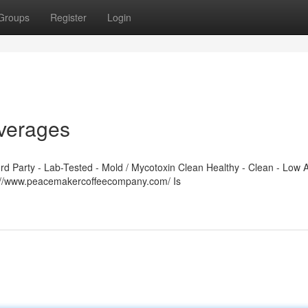
Groups
Register
Login
verages
 Party - Lab-Tested - Mold / Mycotoxin Clean Healthy - Clean - Low A
s://www.peacemakercoffeecompany.com/ Is