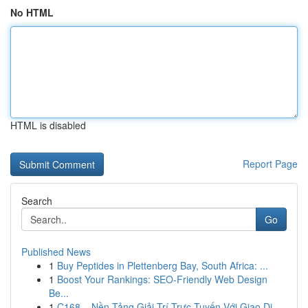
No HTML
HTML is disabled
Report Page
Search
Go
Published News
1
Buy Peptides in Plettenberg Bay, South Africa: ...
1
Boost Your Rankings: SEO-Friendly Web Design
Be...
1
C168 – Nền Tảng Giải Trí Trực Tuyến Với Giao Di...