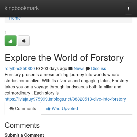
Home
kingbookmark
Togg
navi
Home
1
Explore the World of Forstory
rorylbnc850800
203 days ago
News
Discuss
Forstory presents a mesmerizing journey into worlds where
stories come alive. With its diverse and engaging tales, Forstory
takes you on a voyage through landscapes both familiar and
extraordinary . Each story is
https://liviajauy975999.imblogs.net/88820513/dive-into-forstory
Comments
Who Upvoted
Comments
Submit a Comment