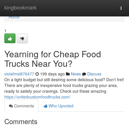
Home
kingbookmark
Togg
navi
Home
1
Yearning for Cheap Food
Trucks Near You?
violafmst876477
199 days ago
News
Discuss
On a tight budget but still desiring some delicious food? Don't fret!
There are plenty of inexpensive food trucks grazing your area,
ready to satisfy your cravings. Check out these amazing
https://unitedcustomfoodtrucks.com/
Comments
Who Upvoted
Comments