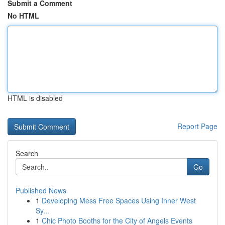
Submit a Comment
No HTML
HTML is disabled
Report Page
Search
Go
Published News
1
Developing Mess Free Spaces Using Inner West
Sy...
1
Chic Photo Booths for the City of Angels Events