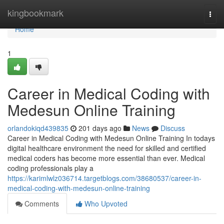
Home
kingbookmark
Togg
navi
Home
1
Career in Medical Coding with
Medesun Online Training
orlandokiqd439835
201 days ago
News
Discuss
Career in Medical Coding with Medesun Online Training In todays
digital healthcare environment the need for skilled and certified
medical coders has become more essential than ever. Medical
coding professionals play a
https://karimlwlz036714.targetblogs.com/38680537/career-in-
medical-coding-with-medesun-online-training
Comments
Who Upvoted