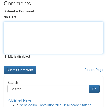
Comments
Submit a Comment
No HTML
HTML is disabled
Report Page
Search
Go
Published News
1
Sendlocum: Revolutionizing Healthcare Staffing