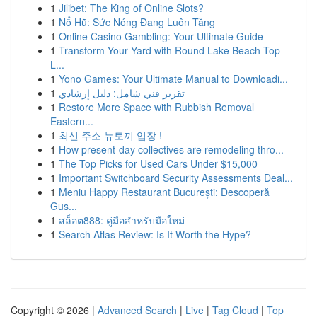
1
Jilibet: The King of Online Slots?
1
Nổ Hũ: Sức Nóng Đang Luôn Tăng
1
Online Casino Gambling: Your Ultimate Guide
1
Transform Your Yard with Round Lake Beach Top
L...
1
Yono Games: Your Ultimate Manual to Downloadi...
1
تقرير فني شامل: دليل إرشادي
1
Restore More Space with Rubbish Removal
Eastern...
1
최신 주소 뉴토끼 입장 !
1
How present-day collectives are remodeling thro...
1
The Top Picks for Used Cars Under $15,000
1
Important Switchboard Security Assessments Deal...
1
Meniu Happy Restaurant București: Descoperă
Gus...
1
สล็อต888: คู่มือสำหรับมือใหม่
1
Search Atlas Review: Is It Worth the Hype?
Copyright © 2026 |
Advanced Search
|
Live
|
Tag Cloud
|
Top