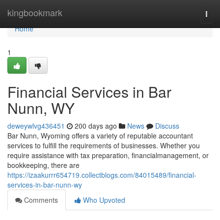
Home
kingbookmark
Togg
navi
Home
1
Financial Services in Bar
Nunn, WY
deweywlvg436451
200 days ago
News
Discuss
Bar Nunn, Wyoming offers a variety of reputable accountant
services to fulfill the requirements of businesses. Whether you
require assistance with tax preparation, financialmanagement, or
bookkeeping, there are
https://izaakurrr654719.collectblogs.com/84015489/financial-
services-in-bar-nunn-wy
Comments
Who Upvoted