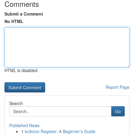
Comments
Submit a Comment
No HTML
HTML is disabled
Report Page
Search
Go
Published News
1
kc9com Register: A Beginner's Guide