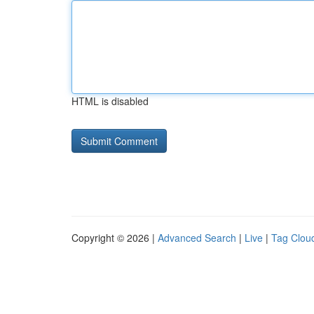
HTML is disabled
Copyright © 2026 |
Advanced Search
|
Live
|
Tag Clou