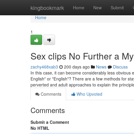
Home
kingbookmark
Home
New
Submit
Home
1
Sex clips No Further a My
zachy468xab3
200 days ago
News
Discuss
In this case, it can become considerably less obvious ex
English" or "English"? There are a few methods for s
perverted and adult approaches to explain the princip
Comments
Who Upvoted
Comments
Submit a Comment
No HTML