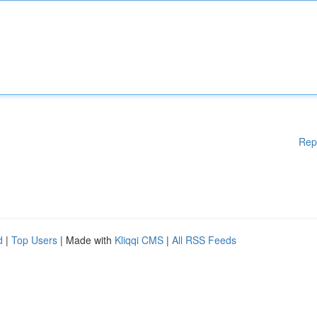
Rep
d
|
Top Users
| Made with
Kliqqi CMS
|
All RSS Feeds