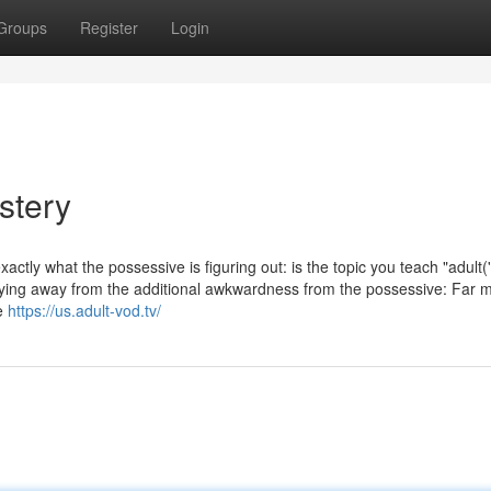
Groups
Register
Login
stery
actly what the possessive is figuring out: is the topic you teach "adult('
taying away from the additional awkwardness from the possessive: Far 
le
https://us.adult-vod.tv/