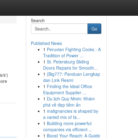
Search
Go
Published News
1
Peruvian Fighting Cocks : A
Tradition of Power ...
1
St. Petersburg Sliding
Doors Repairs for Smooth...
1
{Big777: Panduan Lengkap
s/s')
dan Link Resmi
more
1
Finding the Ideal Office
Equipment Supplier ...
1
Du lịch Quy Nhơn: Khám
phá vẻ đẹp tiềm ẩn
1
malignancies is shaped by
a varied mix of fa...
1
Building more powerful
companies via efficient ...
1
Boost Your Reach: A Guide