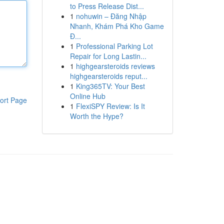
to Press Release Dist...
1
nohuwin – Đăng Nhập
Nhanh, Khám Phá Kho Game
Đ...
1
Professional Parking Lot
Repair for Long Lastin...
1
highgearsteroids reviews
highgearsteroids reput...
1
King365TV: Your Best
Online Hub
ort Page
1
FlexiSPY Review: Is It
Worth the Hype?