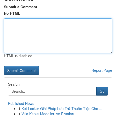
Submit a Comment
No HTML
HTML is disabled
Report Page
Search
Go
Published News
1
Két Locker Giải Pháp Lưu Trữ Thuận Tiện Cho ...
1
Villa Kapısı Modelleri ve Fiyatları