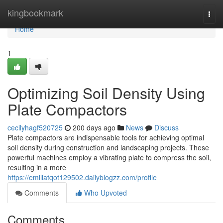
Home
kingbookmark
Togg
navi
Home
1
Optimizing Soil Density Using
Plate Compactors
cecilyhagf520725
200 days ago
News
Discuss
Plate compactors are indispensable tools for achieving optimal
soil density during construction and landscaping projects. These
powerful machines employ a vibrating plate to compress the soil,
resulting in a more
https://emiliatqot129502.dailyblogzz.com/profile
Comments
Who Upvoted
Comments