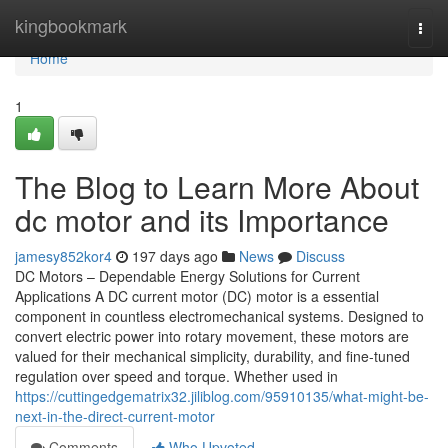
Home
kingbookmark
Togg
navi
Home
1
The Blog to Learn More About
dc motor and its Importance
jamesy852kor4
197 days ago
News
Discuss
DC Motors – Dependable Energy Solutions for Current
Applications A DC current motor (DC) motor is a essential
component in countless electromechanical systems. Designed to
convert electric power into rotary movement, these motors are
valued for their mechanical simplicity, durability, and fine-tuned
regulation over speed and torque. Whether used in
https://cuttingedgematrix32.jiliblog.com/95910135/what-might-be-
next-in-the-direct-current-motor
Comments
Who Upvoted