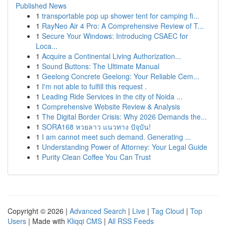
Published News
1
transportable pop up shower tent for camping fi...
1
RayNeo Air 4 Pro: A Comprehensive Review of T...
1
Secure Your Windows: Introducing CSAEC for
Loca...
1
Acquire a Continental Living Authorization...
1
Sound Buttons: The Ultimate Manual
1
Geelong Concrete Geelong: Your Reliable Cem...
1
I'm not able to fulfill this request .
1
Leading Ride Services in the city of Noida ...
1
Comprehensive Website Review & Analysis
1
The Digital Border Crisis: Why 2026 Demands the...
1
SORA168 หวยลาว แนวทาง ปัจุบัน!
1
I am cannot meet such demand. Generating ...
1
Understanding Power of Attorney: Your Legal Guide
1
Purity Clean Coffee You Can Trust
Copyright © 2026 |
Advanced Search
|
Live
|
Tag Cloud
|
Top
Users
| Made with
Kliqqi CMS
|
All RSS Feeds