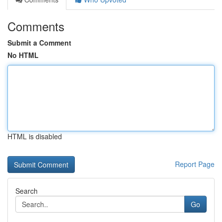
Comments
Submit a Comment
No HTML
HTML is disabled
Report Page
Search
Go