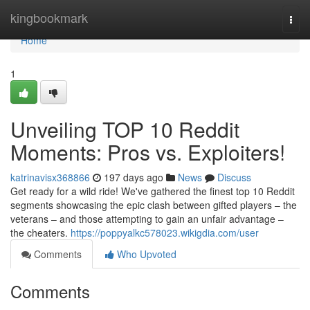
Home
kingbookmark
Togg
navi
Home
1
Unveiling TOP 10 Reddit
Moments: Pros vs. Exploiters!
katrinavisx368866
197 days ago
News
Discuss
Get ready for a wild ride! We've gathered the finest top 10 Reddit
segments showcasing the epic clash between gifted players – the
veterans – and those attempting to gain an unfair advantage –
the cheaters.
https://poppyalkc578023.wikigdia.com/user
Comments
Who Upvoted
Comments