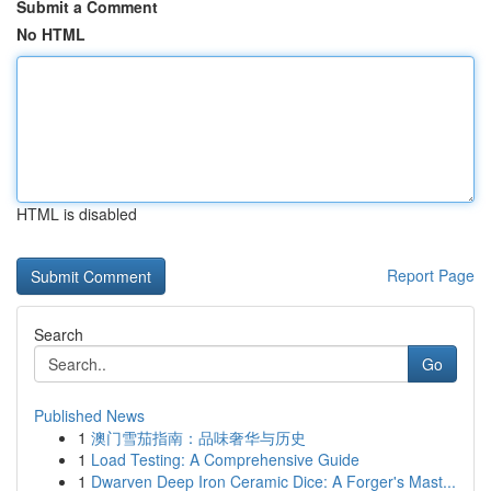
Submit a Comment
No HTML
HTML is disabled
Report Page
Search
Go
Published News
1
澳门雪茄指南：品味奢华与历史
1
Load Testing: A Comprehensive Guide
1
Dwarven Deep Iron Ceramic Dice: A Forger's Mast...