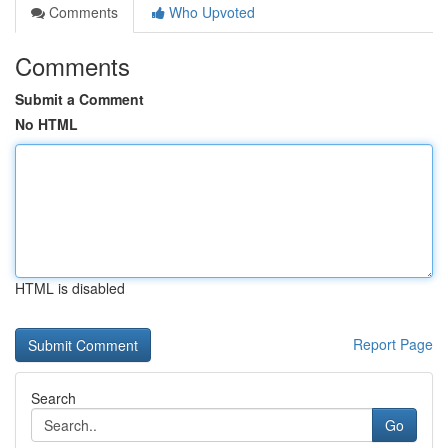
Comments
Who Upvoted
Comments
Submit a Comment
No HTML
HTML is disabled
Report Page
Search
Go