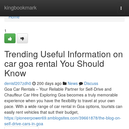
Home
kingbookmark
Togg
navi
Home
1
Trending Useful Information on
car goa rental You Should
Know
denisf207zdh0
200 days ago
News
Discuss
Goa Car Rentals – Your Reliable Partner for Self-Drive and
Chauffeur Car Hire Exploring Goa becomes a truly memorable
experience when you have the flexibility to travel at your own
pace. With a wide range of car rental in Goa options, tourists can
easily rent vehicles that suit their budget,
https://pioneerpower69.smblogsites.com/39661878/the-blog-on-
self-drive-cars-in-goa