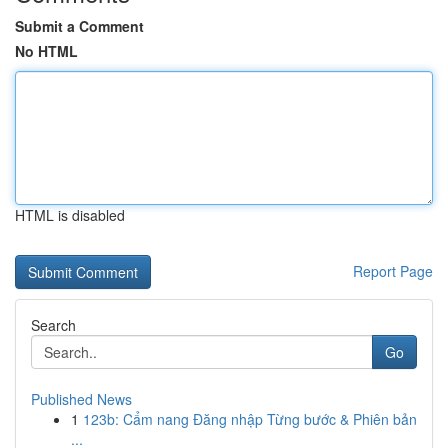
Submit a Comment
No HTML
HTML is disabled
Report Page
Search
Go
Published News
1
123b: Cẩm nang Đăng nhập Từng bước & Phiên bản
...