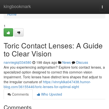
Home
kingbookmark
Togg
navi
Home
1
Toric Contact Lenses: A Guide
to Clear Vision
nanniegiqt334580
198 days ago
News
Discuss
Are you experiencing astigmatism? Explore toric contact lenses, a
specialized option designed to correct this common vision
impairment. Toric lenses have distinct lens shapes that adjust to
the irregular curvature of
https://vinnykika047438.humor-
blog.com/36155446/toric-lenses-for-optimal-sight
Comments
Who Upvoted
Comments