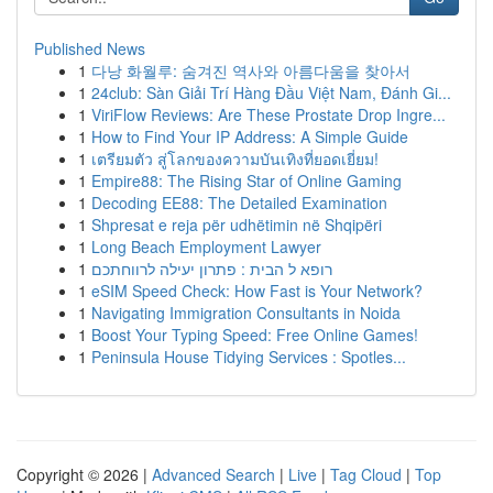
Published News
1
다낭 화월루: 숨겨진 역사와 아름다움을 찾아서
1
24club: Sàn Giải Trí Hàng Đầu Việt Nam, Đánh Gi...
1
ViriFlow Reviews: Are These Prostate Drop Ingre...
1
How to Find Your IP Address: A Simple Guide
1
เตรียมตัว สู่โลกของความบันเทิงที่ยอดเยี่ยม!
1
Empire88: The Rising Star of Online Gaming
1
Decoding EE88: The Detailed Examination
1
Shpresat e reja për udhëtimin në Shqipëri
1
Long Beach Employment Lawyer
1
רופא ל הבית : פתרון יעילה לרווחתכם
1
eSIM Speed Check: How Fast is Your Network?
1
Navigating Immigration Consultants in Noida
1
Boost Your Typing Speed: Free Online Games!
1
Peninsula House Tidying Services : Spotles...
Copyright © 2026 |
Advanced Search
|
Live
|
Tag Cloud
|
Top