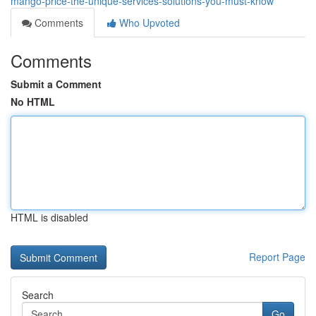
mango-price-the-unique-services-solutions-you-must-know
Comments
Who Upvoted
Comments
Submit a Comment
No HTML
HTML is disabled
Report Page
Search
Go