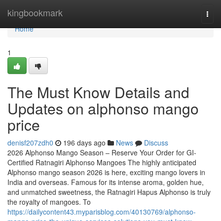
Home
kingbookmark
Togg
navi
Home
1
The Must Know Details and
Updates on alphonso mango
price
denisf207zdh0
196 days ago
News
Discuss
2026 Alphonso Mango Season – Reserve Your Order for GI-
Certified Ratnagiri Alphonso Mangoes The highly anticipated
Alphonso mango season 2026 is here, exciting mango lovers in
India and overseas. Famous for its intense aroma, golden hue,
and unmatched sweetness, the Ratnagiri Hapus Alphonso is truly
the royalty of mangoes. To
https://dailycontent43.myparisblog.com/40130769/alphonso-