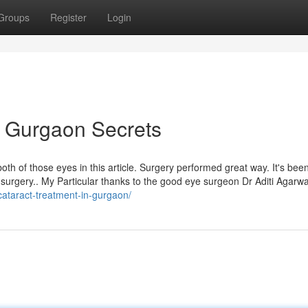
Groups
Register
Login
n Gurgaon Secrets
th of those eyes in this article. Surgery performed great way. It's bee
ye surgery.. My Particular thanks to the good eye surgeon Dr Aditi Agarw
cataract-treatment-in-gurgaon/