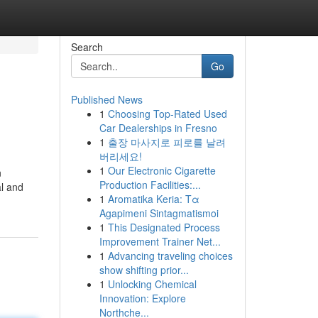
Search
Go
Published News
1
Choosing Top-Rated Used
Car Dealerships in Fresno
1
출장 마사지로 피로를 날려
버리세요!
1
Our Electronic Cigarette
n
Production Facilities:...
al and
1
Aromatika Keria: Τα
Agapimeni Sintagmatismoi
1
This Designated Process
Improvement Trainer Net...
1
Advancing traveling choices
show shifting prior...
1
Unlocking Chemical
Innovation: Explore
Northche...