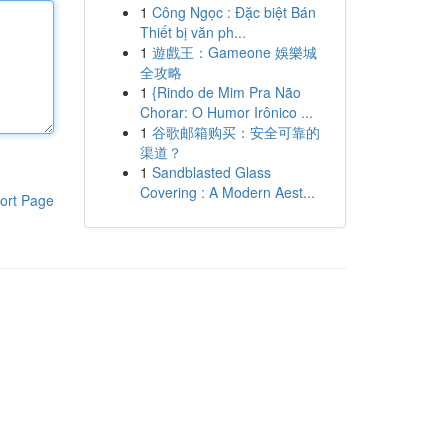
1
Công Ngọc : Đặc biệt Bán
Thiết bị văn ph...
1
遊戲王：Gameone 娛樂城
全攻略
1
{Rindo de Mim Pra Não
Chorar: O Humor Irônico ...
1
谷歌邮箱购买：安全可靠的
渠道？
1
Sandblasted Glass
Covering : A Modern Aest...
ort Page