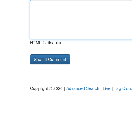
HTML is disabled
Copyright © 2026 |
Advanced Search
|
Live
|
Tag Clou