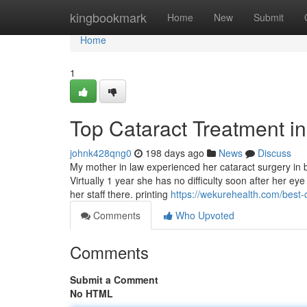
Home
kingbookmark
Home
New
Submit
Home
1
Top Cataract Treatment i
johnk428qng0
198 days ago
News
Discuss
My mother in law experienced her cataract surgery in bo
Virtually 1 year she has no difficulty soon after her e
her staff there. printing
https://wekurehealth.com/best-
Comments
Who Upvoted
Comments
Submit a Comment
No HTML