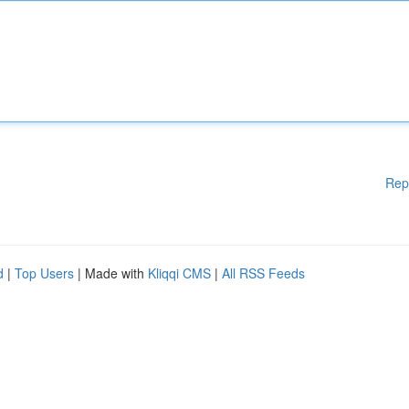
Rep
d
|
Top Users
| Made with
Kliqqi CMS
|
All RSS Feeds