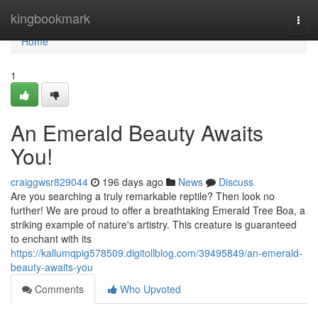
Home
kingbookmark
Togg
navi
Home
1
An Emerald Beauty Awaits
You!
craiggwsr829044
196 days ago
News
Discuss
Are you searching a truly remarkable reptile? Then look no
further! We are proud to offer a breathtaking Emerald Tree Boa, a
striking example of nature's artistry. This creature is guaranteed
to enchant with its
https://kallumqpig578509.digitollblog.com/39495849/an-emerald-
beauty-awaits-you
Comments
Who Upvoted