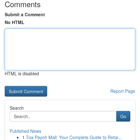
Comments
Submit a Comment
No HTML
HTML is disabled
Report Page
Search
Go
Published News
1
Toa Payoh Mall: Your Complete Guide to Retai...