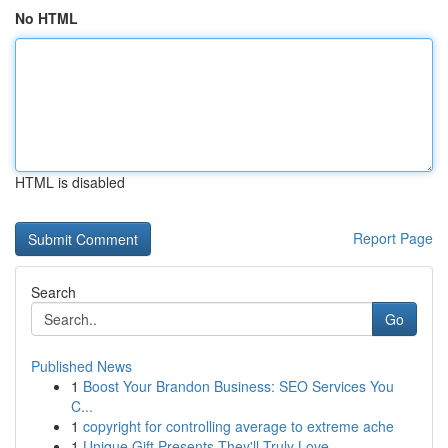
No HTML
HTML is disabled
Report Page
Search
Go
Published News
1
Boost Your Brandon Business: SEO Services You
C...
1
copyright for controlling average to extreme ache
1
Unique Gift Presents They'll Truly Love