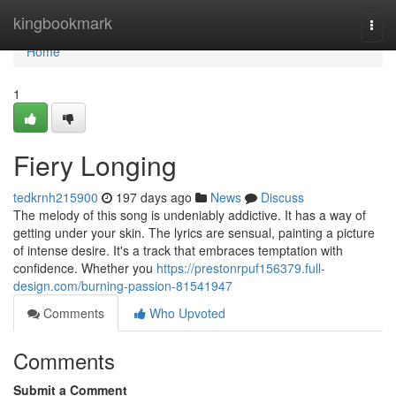
Home
kingbookmark
Togg
navi
Home
1
Fiery Longing
tedkrnh215900
197 days ago
News
Discuss
The melody of this song is undeniably addictive. It has a way of
getting under your skin. The lyrics are sensual, painting a picture
of intense desire. It's a track that embraces temptation with
confidence. Whether you
https://prestonrpuf156379.full-
design.com/burning-passion-81541947
Comments
Who Upvoted
Comments
Submit a Comment