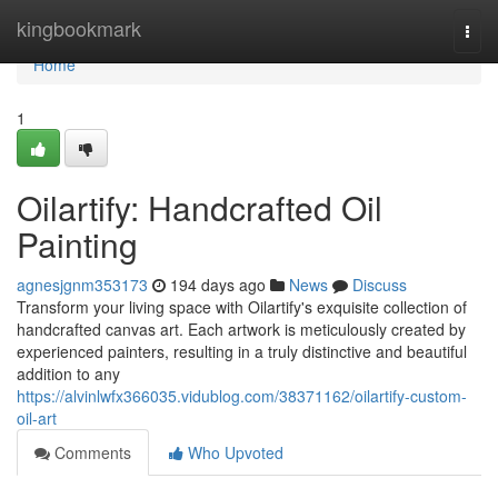
Home
kingbookmark
Togg
navi
Home
1
Oilartify: Handcrafted Oil
Painting
agnesjgnm353173
194 days ago
News
Discuss
Transform your living space with Oilartify's exquisite collection of
handcrafted canvas art. Each artwork is meticulously created by
experienced painters, resulting in a truly distinctive and beautiful
addition to any
https://alvinlwfx366035.vidublog.com/38371162/oilartify-custom-
oil-art
Comments
Who Upvoted