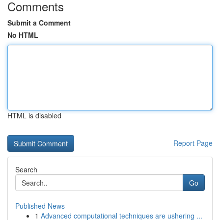
Comments
Submit a Comment
No HTML
HTML is disabled
Report Page
Search
Go
Published News
1
Advanced computational techniques are ushering ...