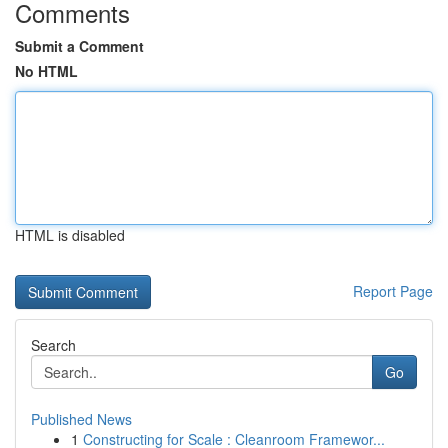
Comments
Submit a Comment
No HTML
HTML is disabled
Report Page
Search
Go
Published News
1
Constructing for Scale : Cleanroom Framewor...