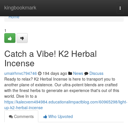
Home
kingbookmark
Togg
navi
Home
1
Catch a Vibe! K2 Herbal
Incense
umairhnvc794746
194 days ago
News
Discuss
Ready to relax? K2 Herbal Incense is here to transport you to
another plane of existence. Our ultra-potent blends are crafted
with the finest herbs to generate an experience that's out of this
world. Dive In to a
https://kalecvem494984.educationalimpactblog.com/60965298/light-
up-k2-herbal-incense
Comments
Who Upvoted